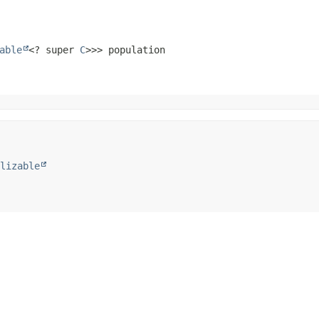
able
<? super 
C
>>> population
lizable