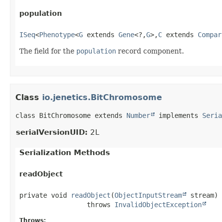
population
ISeq
<
Phenotype
<
G
 extends 
Gene
<?,
G
>,
C
 extends 
Compar
The field for the
population
record component.
Class
io.jenetics.BitChromosome
class BitChromosome extends 
Number
 implements 
Seria
serialVersionUID:
2L
Serialization Methods
readObject
private
void
readObject
(
ObjectInputStream
 stream)
                 throws 
InvalidObjectException
Throws: