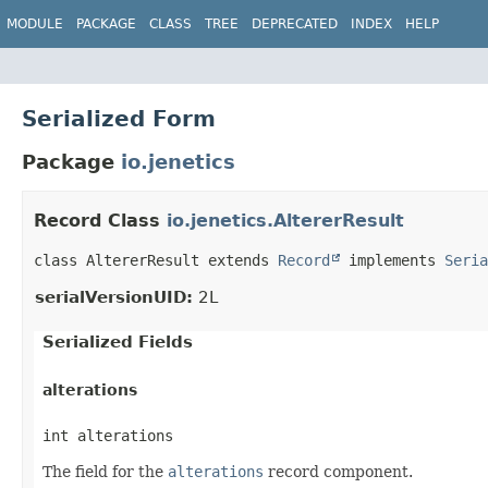
MODULE
PACKAGE
CLASS
TREE
DEPRECATED
INDEX
HELP
Serialized Form
Package
io.jenetics
Record Class
io.jenetics.AltererResult
class AltererResult extends 
Record
 implements 
Seria
serialVersionUID:
2L
Serialized Fields
alterations
int alterations
The field for the
alterations
record component.