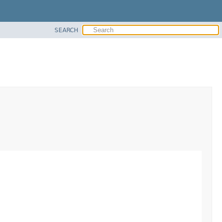
SEARCH