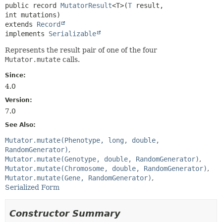
public record 
MutatorResult
<T>
(
T
 result, 
extends 
Record
implements 
Serializable
Represents the result pair of one of the four
Mutator.mutate
calls.
Since:
4.0
Version:
7.0
See Also:
Mutator.mutate(Phenotype, long, double,
RandomGenerator)
Mutator.mutate(Genotype, double, RandomGenerator)
Mutator.mutate(Chromosome, double, RandomGenerator)
Mutator.mutate(Gene, RandomGenerator)
Serialized Form
Constructor Summary