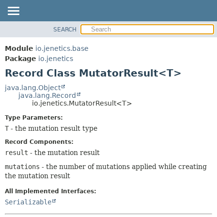
SEARCH
MODULE
SUMMARY:
NESTED
PACKAGE
Module
io.jenetics.base
FIELD
CLASS
Package
io.jenetics
CONSTR
Record Class MutatorResult<T>
TREE
METHOD
DEPRECATED
java.lang.Object
java.lang.Record
INDEX
DETAIL:
io.jenetics.MutatorResult<T>
HELP
FIELD
Type Parameters:
CONSTR
T
- the mutation result type
METHOD
Record Components:
result
- the mutation result
mutations
- the number of mutations applied while creating
the mutation result
All Implemented Interfaces:
Serializable