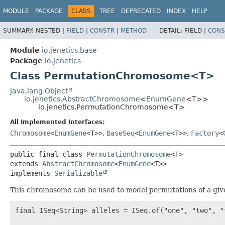
MODULE
PACKAGE
CLASS
TREE
DEPRECATED
INDEX
HELP
SUMMARY:
NESTED |
FIELD
|
CONSTR
|
METHOD
DETAIL:
FIELD |
CONS
Module
io.jenetics.base
Package
io.jenetics
Class PermutationChromosome<T>
java.lang.Object
io.jenetics.AbstractChromosome
<
EnumGene
<T>>
io.jenetics.PermutationChromosome<T>
All Implemented Interfaces:
Chromosome
<
EnumGene
<T>>
,
BaseSeq
<
EnumGene
<T>>
,
Factory
<
public final class 
PermutationChromosome
<T>
extends 
AbstractChromosome
<
EnumGene
<T>>

implements 
Serializable
This chromosome can be used to model permutations of a given 
final ISeq<String> alleles = ISeq.of("one", "two", "