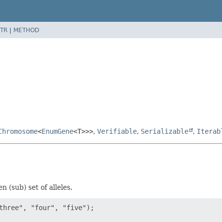
TR
|
METHOD
Chromosome
<
EnumGene
<T>>>
,
Verifiable
,
Serializable
,
Iterab
(sub) set of alleles.
three", "four", "five");
