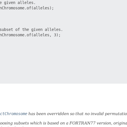
 given alleles.

nChromosome.of(alleles);

subset of the given alleles.

nChromosome.of(alleles, 3);

ctChromosome
has been overridden so that no invalid permutatio
hoosing subsets which is based on a FORTRAN77 version, origina