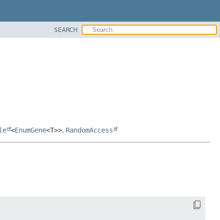
SEARCH
le
<
EnumGene
<T>>
,
RandomAccess