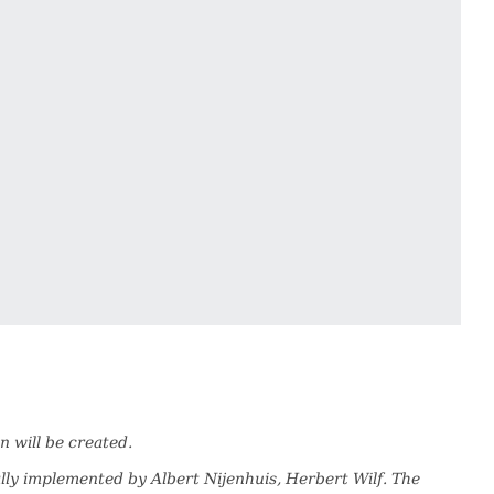
n will be created.
lly implemented by Albert Nijenhuis, Herbert Wilf. The