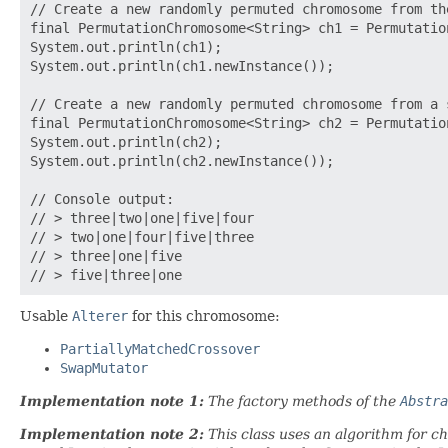
// Create a new randomly permuted chromosome from the
final PermutationChromosome<String> ch1 = Permutatio
System.out.println(ch1);

System.out.println(ch1.newInstance());

// Create a new randomly permuted chromosome from a 
final PermutationChromosome<String> ch2 = Permutatio
System.out.println(ch2);

System.out.println(ch2.newInstance());

// Console output:

// > three|two|one|five|four

// > two|one|four|five|three

// > three|one|five

Usable
Alterer
for this chromosome:
PartiallyMatchedCrossover
SwapMutator
Implementation note 1:
The factory methods of the
Abstra
Implementation note 2:
This class uses an algorithm for c