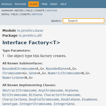
MODULE
PACKAGE
CLASS
TREE
INDEX
HELP
SUMMARY:
NESTED |
FIELD |
CONSTR |
METHOD
DETAIL:
FIELD |
CONSTR |
METHOD
SEARCH:
Module
io.jenetics.base
Package
io.jenetics.util
Interface Factory<T>
Type Parameters:
T
- the object type this factory creates.
All Known Subinterfaces:
BoundedChromosome
<A,
G>
,
BoundedGene
<A,
G>
,
Chromosome
<G>
,
Gene
<A,
G>
,
NumericChromosome
<N,
G>
,
NumericGene
<N,
G>
All Known Implementing Classes:
AbstractChromosome
,
AnyChromosome
,
AnyGene
,
BitChromosome
,
BitGene
,
CharacterChromosome
,
CharacterGene
,
DoubleChromosome
,
DoubleGene
,
EnumGene
,
Genotype
,
IntegerChromosome
,
IntegerGene
,