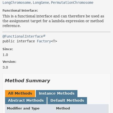
LongChromosome
,
LongGene
,
PermutationChromosome
Functional Interface:
This is a functional interface and can therefore be used as
the assignment target for a lambda expression or method
reference.
@FunctionalInterface
public interface 
Factory
<T>
Since:
1.0
Version:
3.0
Method Summary
All Methods
Instance Methods
Abstract Methods
Default Methods
Modifier and Type
Method