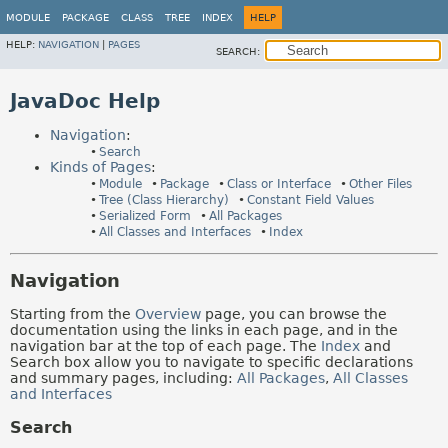
MODULE
PACKAGE
CLASS
TREE
INDEX
HELP
HELP:
NAVIGATION
|
PAGES
SEARCH:
JavaDoc Help
Navigation
:
Search
Kinds of Pages
:
Module
Package
Class or Interface
Other Files
Tree (Class Hierarchy)
Constant Field Values
Serialized Form
All Packages
All Classes and Interfaces
Index
Navigation
Starting from the
Overview
page, you can browse the
documentation using the links in each page, and in the
navigation bar at the top of each page. The
Index
and
Search box allow you to navigate to specific declarations
and summary pages, including:
All Packages
,
All Classes
and Interfaces
Search