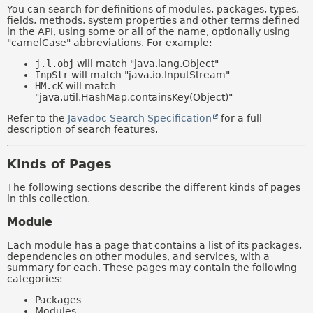
You can search for definitions of modules, packages, types,
fields, methods, system properties and other terms defined
in the API, using some or all of the name, optionally using
"camelCase" abbreviations. For example:
j.l.obj
will match "java.lang.Object"
InpStr
will match "java.io.InputStream"
HM.cK
will match
"java.util.HashMap.containsKey(Object)"
Refer to the
Javadoc Search Specification
for a full
description of search features.
Kinds of Pages
The following sections describe the different kinds of pages
in this collection.
Module
Each module has a page that contains a list of its packages,
dependencies on other modules, and services, with a
summary for each. These pages may contain the following
categories:
Packages
Modules