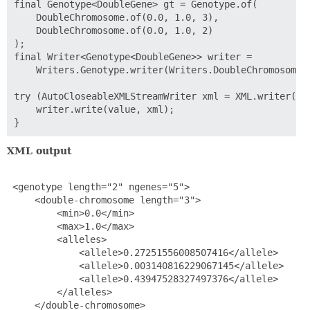
final Genotype<DoubleGene> gt = Genotype.of(

    DoubleChromosome.of(0.0, 1.0, 3),

    DoubleChromosome.of(0.0, 1.0, 2)

);

final Writer<Genotype<DoubleGene>> writer =

    Writers.Genotype.writer(Writers.DoubleChromosome.w
try (AutoCloseableXMLStreamWriter xml = XML.writer(Sys
    writer.write(value, xml);

XML output
 <genotype length="2" ngenes="5">

     <double-chromosome length="3">

         <min>0.0</min>

         <max>1.0</max>

         <alleles>

             <allele>0.27251556008507416</allele>

             <allele>0.003140816229067145</allele>

             <allele>0.43947528327497376</allele>

         </alleles>

     </double-chromosome>
