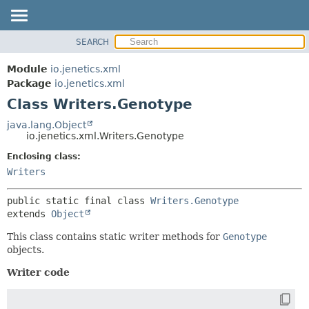
SEARCH
OVERVIEW
SUMMARY:
NESTED
MODULE
Module
io.jenetics.xml
FIELD
PACKAGE
Package
io.jenetics.xml
CONSTR
Class Writers.Genotype
CLASS
METHOD
TREE
java.lang.Object
io.jenetics.xml.Writers.Genotype
DEPRECATED
DETAIL:
Enclosing class:
INDEX
FIELD
Writers
HELP
CONSTR
METHOD
public static final class 
Writers.Genotype
extends 
Object
This class contains static writer methods for
Genotype
objects.
Writer code