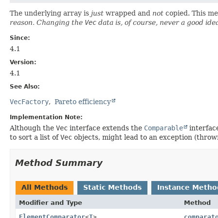
The underlying array is
just
wrapped and
not
copied. This me
reason. Changing the
Vec
data is, of course, never a good ide
Since:
4.1
Version:
4.1
See Also:
VecFactory
Pareto efficiency
Implementation Note:
Although the
Vec
interface extends the
Comparable
interface
to sort a list of
Vec
objects, might lead to an exception (throw
Method Summary
All Methods
Static Methods
Instance Metho
Modifier and Type
Method
ElementComparator
<
T
>
comparat