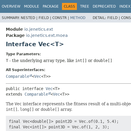
OVERVIEW
MODULE
PACKAGE
CLASS
TREE
DEPRECATED
INDEX
SUMMARY:
NESTED |
FIELD |
CONSTR |
METHOD
DETAIL:
FIELD |
CONS
Module
io.jenetics.ext
Package
io.jenetics.ext.moea
Interface Vec<T>
Type Parameters:
T
- the underlying array type, like
int[]
or
double[]
All Superinterfaces:
Comparable
<
Vec
<T>>
public interface 
Vec
<T>
extends 
Comparable
<
Vec
<T>>
The
Vec
interface represents the fitness result of a multi-obje
int[]
,
long[]
or
double[]
array.
final Vec<double[]> point2D = Vec.of(0.1, 5.4);
