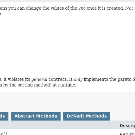
ans you can change the values of the
Vec
once it is created,
Not 
a.
, it violates its
general
contract. It
only
implements the pareto
n by the sorting method) at runtime.
ds
Abstract Methods
Default Methods
Descri
or
()
Return