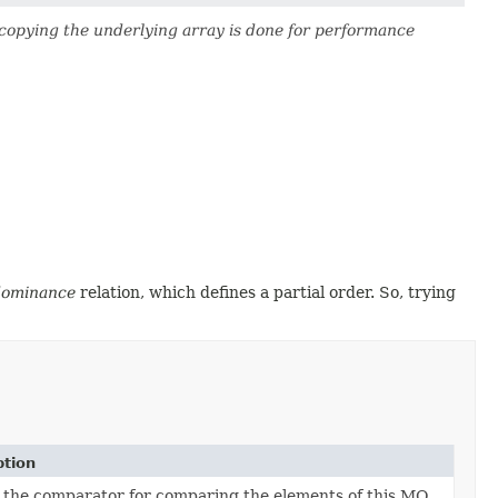
copying the underlying array is done for performance
dominance
relation, which defines a partial order. So, trying
ption
 the comparator for comparing the elements of this MO