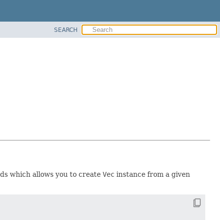
SEARCH
thods which allows you to create
Vec
instance from a given