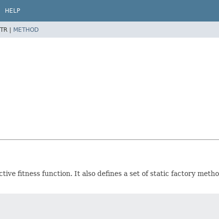
HELP
TR |
METHOD
ctive fitness function. It also defines a set of static factory me