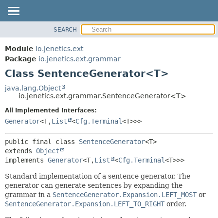
SEARCH
OVERVIEW
SUMMARY:
NESTED
MODULE
Module
io.jenetics.ext
FIELD
PACKAGE
Package
io.jenetics.ext.grammar
CONSTR
Class SentenceGenerator<T>
CLASS
METHOD
TREE
java.lang.Object
io.jenetics.ext.grammar.SentenceGenerator<T>
DEPRECATED
DETAIL:
All Implemented Interfaces:
INDEX
FIELD
Generator
<T,
List
<
Cfg.Terminal
<T>>>
HELP
CONSTR
METHOD
public final class 
SentenceGenerator
<T>
extends 
Object
implements 
Generator
<T,
List
<
Cfg.Terminal
<T>>>
Standard implementation of a sentence generator. The
generator can generate sentences by expanding the
grammar in a
SentenceGenerator.Expansion.LEFT_MOST
or
SentenceGenerator.Expansion.LEFT_TO_RIGHT
order.