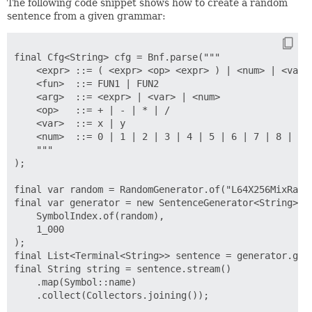
The following code snippet shows how to create a random
sentence from a given grammar:
final Cfg<String> cfg = Bnf.parse("""

    <expr> ::= ( <expr> <op> <expr> ) | <num> | <var> 
    <fun>  ::= FUN1 | FUN2

    <arg>  ::= <expr> | <var> | <num>

    <op>   ::= + | - | * | /

    <var>  ::= x | y

    <num>  ::= 0 | 1 | 2 | 3 | 4 | 5 | 6 | 7 | 8 | 9

    """

);

final var random = RandomGenerator.of("L64X256MixRando
final var generator = new SentenceGenerator<String>(

    SymbolIndex.of(random),

    1_000

);

final List<Terminal<String>> sentence = generator.gene
final String string = sentence.stream()

    .map(Symbol::name)

    .collect(Collectors.joining());
