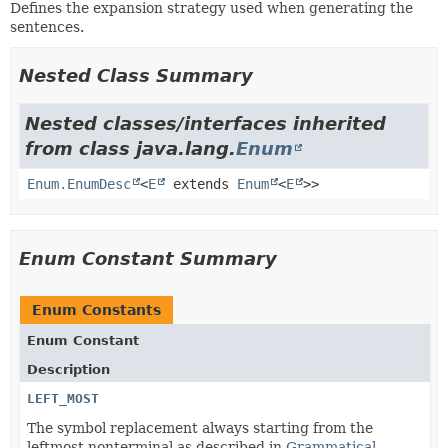
Defines the expansion strategy used when generating the
sentences.
Nested Class Summary
Nested classes/interfaces inherited
from class java.lang.
Enum
Enum.EnumDesc
<
E
extends
Enum
<
E
>>
Enum Constant Summary
Enum Constants
Enum Constant
Description
LEFT_MOST
The symbol replacement always starting from the
leftmost nonterminal as described in
Grammatical