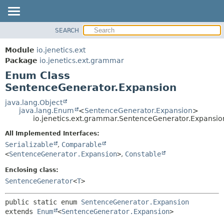
SEARCH
OVERVIEW
SUMMARY:
NESTED
MODULE
Module
io.jenetics.ext
ENUM CONSTANTS
PACKAGE
Package
io.jenetics.ext.grammar
FIELD
Enum Class
CLASS
METHOD
SentenceGenerator.Expansion
TREE
DEPRECATED
java.lang.Object
DETAIL:
java.lang.Enum
<
SentenceGenerator.Expansion
>
INDEX
ENUM CONSTANTS
io.jenetics.ext.grammar.SentenceGenerator.Expansio
HELP
FIELD
All Implemented Interfaces:
METHOD
Serializable
,
Comparable
<
SentenceGenerator.Expansion
>
,
Constable
Enclosing class:
SentenceGenerator
<
T
>
public static enum 
SentenceGenerator.Expansion
extends 
Enum
<
SentenceGenerator.Expansion
>