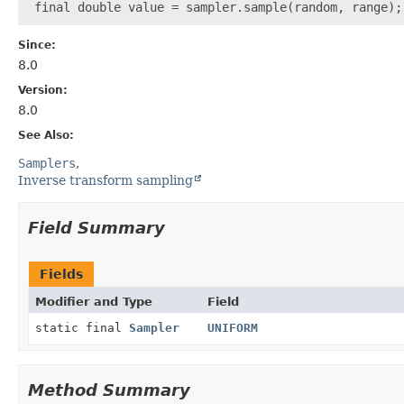
Since:
8.0
Version:
8.0
See Also:
Samplers
Inverse transform sampling
Field Summary
Fields
Modifier and Type
Field
static final
Sampler
UNIFORM
Method Summary