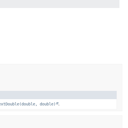
extDouble(double, double)
.