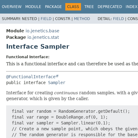
OVERVIEW
MODULE
PACKAGE
CLASS
TREE
DEPRECATED
INDEX
SUMMARY:
NESTED |
FIELD
|
CONSTR |
METHOD
DETAIL:
FIELD
|
CONS
Module
io.jenetics.base
Package
io.jenetics.stat
Interface Sampler
Functional Interface:
This is a functional interface and can therefore be used as t
@FunctionalInterface
public interface 
Sampler
Interface for creating
continuous
random samples, with a gi
generator, which is given by the caller.
 final var random = RandomGenerator.getDefault();

 final var range = DoubleRange.of(0, 1);

 final var sampler = Sampler.linear(0.1);

 // Create a new sample point, which obeys the given 
 // The random generator is responsible for the base 