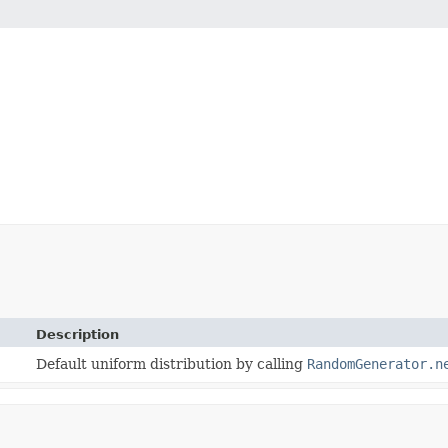
Description
Default uniform distribution by calling
RandomGenerator.n