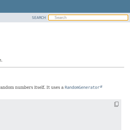
SEARCH
e.
 random numbers itself. It uses a
RandomGenerator