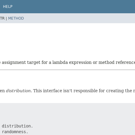
HELP
TR |
METHOD
he assignment target for a lambda expression or method referenc
ven
distribution
. This interface isn't responsible for creating the
distribution.

randomness.
