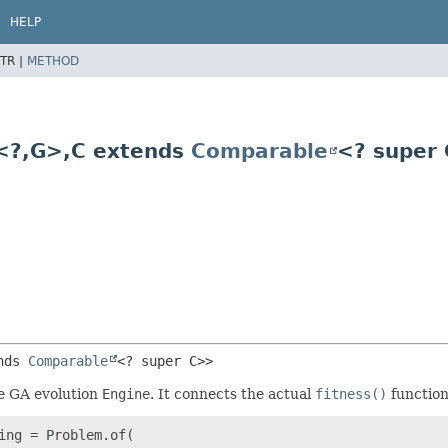
HELP
TR |
METHOD
<?,
G>,
C extends
Comparable
<? super
nds 
Comparable
<? super C>>
e GA evolution
Engine
. It connects the actual
fitness()
functio
ng = Problem.of(
