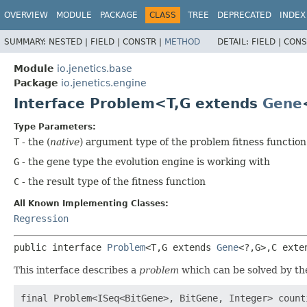
OVERVIEW
MODULE
PACKAGE
CLASS
TREE
DEPRECATED
INDEX
SUMMARY:
NESTED |
FIELD |
CONSTR |
METHOD
DETAIL:
FIELD |
CONS
Module
io.jenetics.base
Package
io.jenetics.engine
Interface Problem<T,
G extends
Gene
Type Parameters:
T
- the (
native
) argument type of the problem fitness function
G
- the gene type the evolution engine is working with
C
- the result type of the fitness function
All Known Implementing Classes:
Regression
public interface 
Problem
<T,
G extends 
Gene
<?,
G>,
C exte
This interface describes a
problem
which can be solved by th
final Problem<ISeq<BitGene>, BitGene, Integer> counti