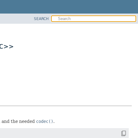
SEARCH
 C>>
n and the needed
codec()
.