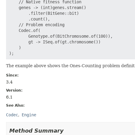
    // Native fitness function

    genes -> (int)genes.stream()

        .filter(BitGene::bit)

        .count(),

    // Problem encoding

    Codec.of(

        Genotype.of(BitChromosome.of(100)),

        gt -> ISeq.of(gt.chromosome())

    )

The example above shows the Ones-Counting problem definit
Since:
3.4
Version:
6.1
See Also:
Codec
Engine
Method Summary