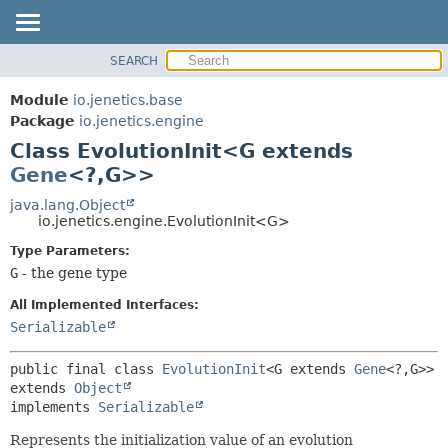
SEARCH
OVERVIEW
SUMMARY:
NESTED
MODULE
Module
io.jenetics.base
FIELD
PACKAGE
Package
io.jenetics.engine
CONSTR
Class EvolutionInit<G extends
CLASS
METHOD
Gene
<?,
G>>
TREE
DEPRECATED
java.lang.Object
DETAIL:
io.jenetics.engine.EvolutionInit<G>
INDEX
FIELD
Type Parameters:
HELP
CONSTR
G
- the gene type
METHOD
All Implemented Interfaces:
Serializable
public final class 
EvolutionInit
<G extends 
Gene
<?,
G>>
extends 
Object
implements 
Serializable
Represents the initialization value of an evolution