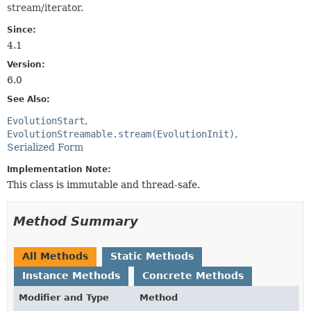
stream/iterator.
Since:
4.1
Version:
6.0
See Also:
EvolutionStart
EvolutionStreamable.stream(EvolutionInit)
Serialized Form
Implementation Note:
This class is immutable and thread-safe.
Method Summary
All Methods
Static Methods
Instance Methods
Concrete Methods
Modifier and Type
Method