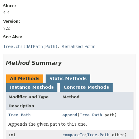
Since:
4.4
Version:
7.2
See Also:
Tree.childAtPath(Path)
Serialized Form
Method Summary
All Methods
Static Methods
Instance Methods
Concrete Methods
Modifier and Type
Method
Description
Tree.Path
append
(
Tree.Path
path)
Appends the given
path
to
this
one.
int
compareTo
(
Tree.Path
other)