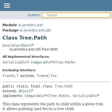
SEARCH
OVERVIEW
SUMMARY:
NESTED
MODULE
Module
io.jenetics.ext
FIELD
PACKAGE
Package
io.jenetics.ext.util
CONSTR
Class Tree.Path
CLASS
METHOD
TREE
java.lang.Object
io.jenetics.ext.util.Tree.Path
DEPRECATED
DETAIL:
All Implemented Interfaces:
INDEX
FIELD
Serializable
,
Comparable
<
Tree.Path
>
HELP
CONSTR
Enclosing interface:
METHOD
Tree
<
V
,
T
extends
Tree
<
V
,
T
>>
public static final class 
Tree.Path
extends 
Object
implements 
Comparable
<
Tree.Path
>, 
Serializable
This class represents the path to child within a given tree.
It allows pointing (and fetch) a tree child.