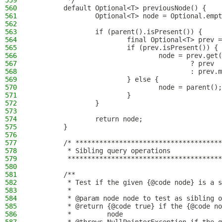
559
         */
560
        default Optional<T> previousNode() {
561
                Optional<T> node = Optional.empt
562
563
                if (parent().isPresent()) {
564
                        final Optional<T> prev =
565
                        if (prev.isPresent()) {
566
                                node = prev.get(
567
                                        ? prev
568
                                        : prev.m
569
                        } else {
570
                                node = parent();
571
                        }
572
                }
573
574
                return node;
575
        }
576
577
        /* *************************************
578
         * Sibling query operations
579
         ***************************************
580
581
        /**
582
         * Test if the given {@code node} is a s
583
         *
584
         * @param node node to test as sibling o
585
         * @return {@code true} if the {@code no
586
         *         node