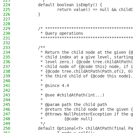
223
         */
224
        default boolean isEmpty() {
225
                return value() == null && childC
226
        }
227
228
229
        /* *************************************
230
         * Query operations
231
         ***************************************
232
233
        /**
234
         * Return the child node at the given {@
235
         * child index at a give level, starting
236
         * level zero.) {@code tree.childAtPath(
237
         * child node of {@code this} node, if i
238
         * {@code tree.childAtPath(Path.of(2, 0)
239
         * the third child of {@code this node}.
240
         *
241
         * @since 4.4
242
         *
243
         * @see #childAtPath(int...)
244
         *
245
         * @param path the child path
246
         * @return the child node at the given {
247
         * @throws NullPointerException if the g
248
         *         {@code null}
249
         */
250
        default Optional<T> childAtPath(final Pa