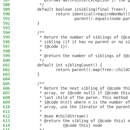
587
         * @throws NullPointerException if the g
588
         */
589
        default boolean isSibling(final Tree<?, 
590
                return identical(requireNonNull(
591
                        parent().equals(node.par
592
        }
593
594
        /**
595
         * Return the number of siblings of {@co
596
         * sibling (if it has no parent or no si
597
         * {@code 1}).
598
         *
599
         * @return the number of siblings of {@c
600
         */
601
        default int siblingCount() {
602
                return parent().map(Tree::childC
603
        }
604
605
        /**
606
         * Return the next sibling of {@code thi
607
         * array, or {@code null} if {@code this
608
         * last child of the paren. This method 
609
         * {@code O(n)} where n is the number of
610
         * array, use the iterator of the parent
611
         *
612
         * @see #childStream()
613
         * @return the sibling of {@code this} n
614
         *         {@code this} node