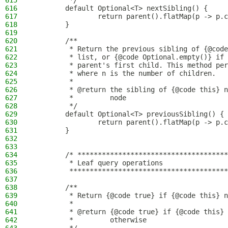
615
         */
616
        default Optional<T> nextSibling() {
617
                return parent().flatMap(p -> p.c
618
        }
619
620
        /**
621
         * Return the previous sibling of {@code
622
         * list, or {@code Optional.empty()} if 
623
         * parent's first child. This method per
624
         * where n is the number of children.
625
         *
626
         * @return the sibling of {@code this} n
627
         *         node
628
         */
629
        default Optional<T> previousSibling() {
630
                return parent().flatMap(p -> p.c
631
        }
632
633
634
        /* *************************************
635
         * Leaf query operations
636
         ***************************************
637
638
        /**
639
         * Return {@code true} if {@code this} n
640
         *
641
         * @return {@code true} if {@code this} 
642
         *         otherwise