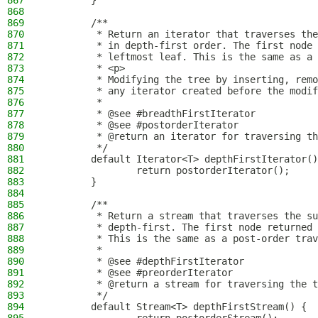
867
        }
868
869
        /**
870
         * Return an iterator that traverses the
871
         * in depth-first order. The first node 
872
         * leftmost leaf. This is the same as a 
873
         * <p>
874
         * Modifying the tree by inserting, remo
875
         * any iterator created before the modif
876
         *
877
         * @see #breadthFirstIterator
878
         * @see #postorderIterator
879
         * @return an iterator for traversing th
880
         */
881
        default Iterator<T> depthFirstIterator()
882
                return postorderIterator();
883
        }
884
885
        /**
886
         * Return a stream that traverses the su
887
         * depth-first. The first node returned 
888
         * This is the same as a post-order trav
889
         *
890
         * @see #depthFirstIterator
891
         * @see #preorderIterator
892
         * @return a stream for traversing the t
893
         */
894
        default Stream<T> depthFirstStream() {