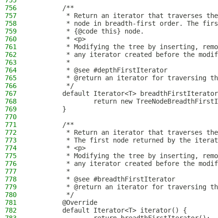
755
756
        /**
757
         * Return an iterator that traverses the
758
         * node in breadth-first order. The firs
759
         * {@code this} node.
760
         * <p>
761
         * Modifying the tree by inserting, remo
762
         * any iterator created before the modif
763
         *
764
         * @see #depthFirstIterator
765
         * @return an iterator for traversing th
766
         */
767
        default Iterator<T> breadthFirstIterator
768
                return new TreeNodeBreadthFirstI
769
        }
770
771
        /**
772
         * Return an iterator that traverses the
773
         * The first node returned by the iterat
774
         * <p>
775
         * Modifying the tree by inserting, remo
776
         * any iterator created before the modif
777
         *
778
         * @see #breadthFirstIterator
779
         * @return an iterator for traversing th
780
         */
781
        @Override
782
        default Iterator<T> iterator() {