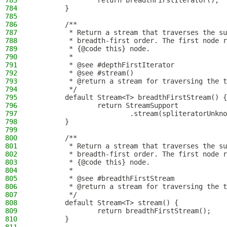
783
                return breadthFirstIterator();
784
        }
785
786
        /**
787
         * Return a stream that traverses the su
788
         * breadth-first order. The first node r
789
         * {@code this} node.
790
         *
791
         * @see #depthFirstIterator
792
         * @see #stream()
793
         * @return a stream for traversing the t
794
         */
795
        default Stream<T> breadthFirstStream() {
796
                return StreamSupport
797
                        .stream(spliteratorUnkno
798
        }
799
800
        /**
801
         * Return a stream that traverses the su
802
         * breadth-first order. The first node r
803
         * {@code this} node.
804
         *
805
         * @see #breadthFirstStream
806
         * @return a stream for traversing the t
807
         */
808
        default Stream<T> stream() {
809
                return breadthFirstStream();
810
        }