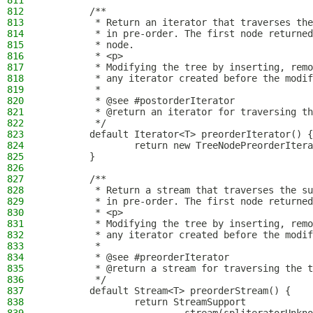
811
812
        /**
813
         * Return an iterator that traverses the
814
         * in pre-order. The first node returned
815
         * node.
816
         * <p>
817
         * Modifying the tree by inserting, remo
818
         * any iterator created before the modif
819
         *
820
         * @see #postorderIterator
821
         * @return an iterator for traversing th
822
         */
823
        default Iterator<T> preorderIterator() {
824
                return new TreeNodePreorderItera
825
        }
826
827
        /**
828
         * Return a stream that traverses the su
829
         * in pre-order. The first node returned
830
         * <p>
831
         * Modifying the tree by inserting, remo
832
         * any iterator created before the modif
833
         *
834
         * @see #preorderIterator
835
         * @return a stream for traversing the t
836
         */
837
        default Stream<T> preorderStream() {
838
                return StreamSupport