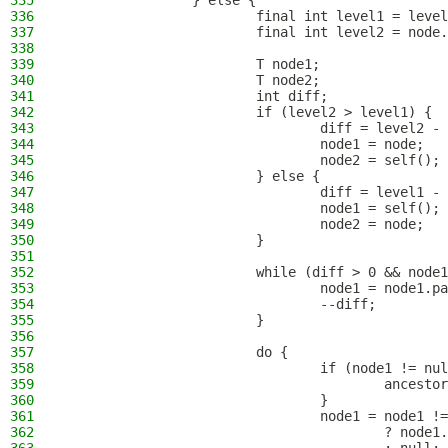
335
                } else {
336
                        final int level1 = level
337
                        final int level2 = node.
338
339
                        T node1;
340
                        T node2;
341
                        int diff;
342
                        if (level2 > level1) {
343
                                diff = level2 - 
344
                                node1 = node;
345
                                node2 = self();
346
                        } else {
347
                                diff = level1 - 
348
                                node1 = self();
349
                                node2 = node;
350
                        }
351
352
                        while (diff > 0 && node1
353
                                node1 = node1.pa
354
                                --diff;
355
                        }
356
357
                        do {
358
                                if (node1 != nul
359
                                        ancestor
360
                                }
361
                                node1 = node1 !=
362
                                        ? node1.