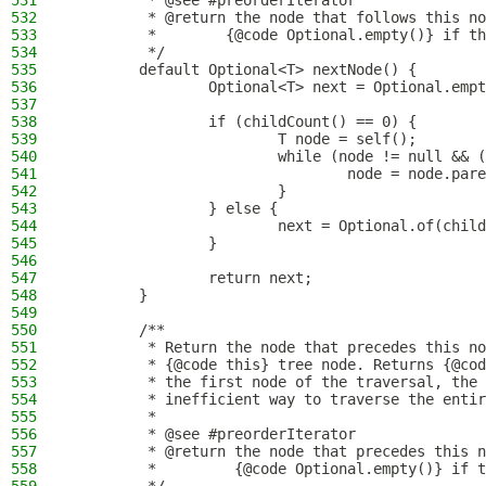
531
         * @see #preorderIterator
532
         * @return the node that follows this no
533
         *        {@code Optional.empty()} if th
534
         */
535
        default Optional<T> nextNode() {
536
                Optional<T> next = Optional.empt
537
538
                if (childCount() == 0) {
539
                        T node = self();
540
                        while (node != null && (
541
                                node = node.pare
542
                        }
543
                } else {
544
                        next = Optional.of(child
545
                }
546
547
                return next;
548
        }
549
550
        /**
551
         * Return the node that precedes this no
552
         * {@code this} tree node. Returns {@cod
553
         * the first node of the traversal, the 
554
         * inefficient way to traverse the entir
555
         *
556
         * @see #preorderIterator
557
         * @return the node that precedes this n
558
         *         {@code Optional.empty()} if t