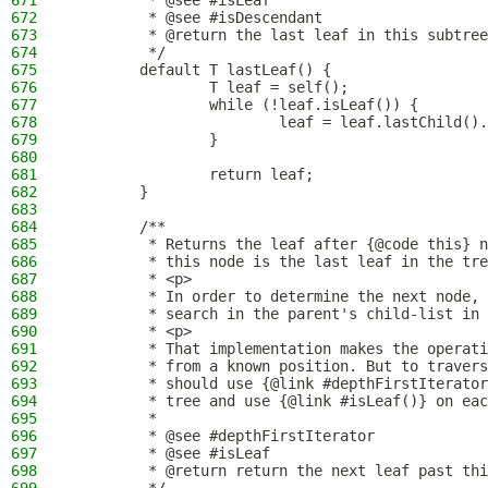
671
         * @see #isLeaf
672
         * @see #isDescendant
673
         * @return the last leaf in this subtree
674
         */
675
        default T lastLeaf() {
676
                T leaf = self();
677
                while (!leaf.isLeaf()) {
678
                        leaf = leaf.lastChild().
679
                }
680
681
                return leaf;
682
        }
683
684
        /**
685
         * Returns the leaf after {@code this} n
686
         * this node is the last leaf in the tre
687
         * <p>
688
         * In order to determine the next node, 
689
         * search in the parent's child-list in 
690
         * <p>
691
         * That implementation makes the operati
692
         * from a known position. But to travers
693
         * should use {@link #depthFirstIterator
694
         * tree and use {@link #isLeaf()} on eac
695
         *
696
         * @see #depthFirstIterator
697
         * @see #isLeaf
698
         * @return return the next leaf past thi