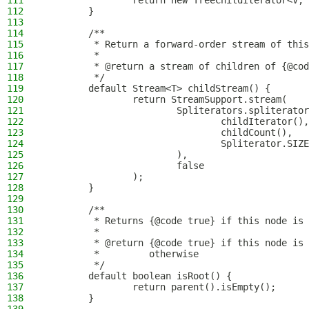
111
                return new TreeChildIterator<V, 
112
        }
113
114
        /**
115
         * Return a forward-order stream of this
116
         *
117
         * @return a stream of children of {@cod
118
         */
119
        default Stream<T> childStream() {
120
                return StreamSupport.stream(
121
                        Spliterators.spliterator
122
                                childIterator(),
123
                                childCount(),
124
                                Spliterator.SIZE
125
                        ),
126
                        false
127
                );
128
        }
129
130
        /**
131
         * Returns {@code true} if this node is 
132
         *
133
         * @return {@code true} if this node is 
134
         *         otherwise
135
         */
136
        default boolean isRoot() {
137
                return parent().isEmpty();
138
        }