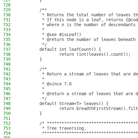
727
        }
728
729
        /**
730
         * Returns the total number of leaves th
731
         * If this node is a leaf, returns {@cod
732
         * where n is the number of descendants 
733
         *
734
         * @see #isLeaf()
735
         * @return the number of leaves beneath 
736
         */
737
        default int leafCount() {
738
                return (int)leaves().count();
739
        }
740
741
        /**
742
         * Return a stream of leaves that are de
743
         *
744
         * @since 7.0
745
         *
746
         * @return a stream of leaves that are d
747
         */
748
        default Stream<T> leaves() {
749
                return breadthFirstStream().filt
750
        }
751
752
        /* *************************************
753
         * Tree traversing.
754
         ***************************************