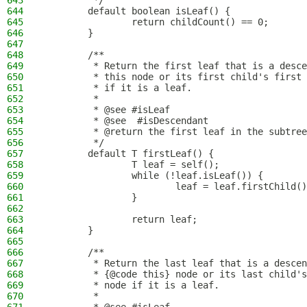
643
         */
644
        default boolean isLeaf() {
645
                return childCount() == 0;
646
        }
647
648
        /**
649
         * Return the first leaf that is a desce
650
         * this node or its first child's first 
651
         * if it is a leaf.
652
         *
653
         * @see #isLeaf
654
         * @see  #isDescendant
655
         * @return the first leaf in the subtree
656
         */
657
        default T firstLeaf() {
658
                T leaf = self();
659
                while (!leaf.isLeaf()) {
660
                        leaf = leaf.firstChild()
661
                }
662
663
                return leaf;
664
        }
665
666
        /**
667
         * Return the last leaf that is a descen
668
         * {@code this} node or its last child's
669
         * node if it is a leaf.
670
         *