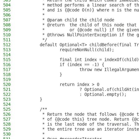
503
         * Return the child which comes immediat
504
         * method performs a linear search of th
505
         * and is {@code O(n)} where n is the nu
506
         *
507
         * @param child the child node
508
         * @return  the child of this node that 
509
         *          or {@code null} if the given
510
         * @throws NullPointerException if the g
511
         */
512
        default Optional<T> childBefore(final Tr
513
                requireNonNull(child);
514
515
                final int index = indexOf(child)
516
                if (index == -1) {
517
                        throw new IllegalArgumen
518
                }
519
520
                return index > 0
521
                        ? Optional.of(childAt(in
522
                        : Optional.empty();
523
        }
524
525
        /**
526
         * Return the node that follows {@code t
527
         * of {@code this} tree node. Return {@c
528
         * is the last node of the traversal. Th
529
         * the entire tree use an iterator inste
530
         *