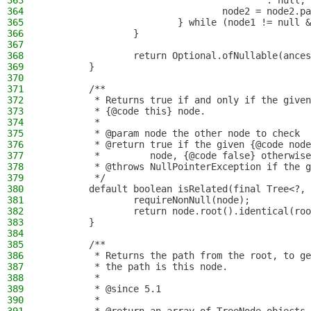
363
                                        : null;
364
                                node2 = node2.pa
365
                        } while (node1 != null &
366
                }
367
368
                return Optional.ofNullable(ances
369
        }
370
371
        /**
372
         * Returns true if and only if the given
373
         * {@code this} node.
374
         *
375
         * @param node the other node to check
376
         * @return true if the given {@code node
377
         *         node, {@code false} otherwise
378
         * @throws NullPointerException if the g
379
         */
380
        default boolean isRelated(final Tree<?, 
381
                requireNonNull(node);
382
                return node.root().identical(roo
383
        }
384
385
        /**
386
         * Returns the path from the root, to ge
387
         * the path is this node.
388
         *
389
         * @since 5.1
390
         *