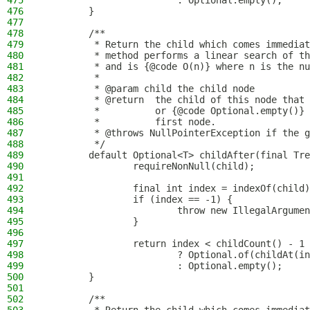
475
                        : Optional.empty();
476
        }
477
478
        /**
479
         * Return the child which comes immediat
480
         * method performs a linear search of th
481
         * and is {@code O(n)} where n is the nu
482
         *
483
         * @param child the child node
484
         * @return  the child of this node that 
485
         *          or {@code Optional.empty()} 
486
         *          first node.
487
         * @throws NullPointerException if the g
488
         */
489
        default Optional<T> childAfter(final Tre
490
                requireNonNull(child);
491
492
                final int index = indexOf(child)
493
                if (index == -1) {
494
                        throw new IllegalArgumen
495
                }
496
497
                return index < childCount() - 1
498
                        ? Optional.of(childAt(in
499
                        : Optional.empty();
500
        }
501
502
        /**