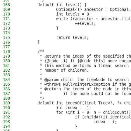
167
         */
168
        default int level() {
169
                Optional<T> ancestor = Optional.
170
                int levels = 0;
171
                while ((ancestor = ancestor.flat
172
                        ++levels;
173
                }
174
175
                return levels;
176
        }
177
178
        /**
179
         * Returns the index of the specified ch
180
         * {@code -1} if {@code this} node doesn
181
         * This method performs a linear search 
182
         * number of children.
183
         *
184
         * @param child  the TreeNode to search 
185
         * @throws NullPointerException if the g
186
         * @return the index of the node in this
187
         *         if the node could not be foun
188
         */
189
        default int indexOf(final Tree<?, ?> chi
190
                int index = -1;
191
                for (int i = 0, n = childCount()
192
                        if (childAt(i).identical
193
                                index = i;
194
                        }