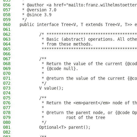
055
 *
056
 * @author <a href="mailto:franz.wilhelmstoetter
057
 * @version 7.0
058
 * @since 3.9
059
 */
060
public interface Tree<V, T extends Tree<V, T>> e
061
062
        /* *************************************
063
         * Basic (abstract) operations. All othe
064
         * from these methods.
065
         ***************************************
066
067
        /**
068
         * Return the value of the current {@cod
069
         * {@code null}.
070
         *
071
         * @return the value of the current {@co
072
         */
073
        V value();
074
075
        /**
076
         * Return the <em>parent</em> node of th
077
         *
078
         * @return the parent node, or {@code Op
079
         *         root of the tree
080
         */
081
        Optional<T> parent();
082