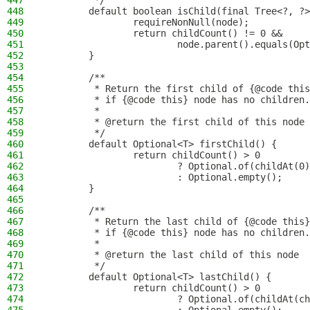
447
         */
448
        default boolean isChild(final Tree<?, ?>
449
                requireNonNull(node);
450
                return childCount() != 0 &&
451
                        node.parent().equals(Opt
452
        }
453
454
        /**
455
         * Return the first child of {@code this
456
         * if {@code this} node has no children.
457
         *
458
         * @return the first child of this node
459
         */
460
        default Optional<T> firstChild() {
461
                return childCount() > 0
462
                        ? Optional.of(childAt(0)
463
                        : Optional.empty();
464
        }
465
466
        /**
467
         * Return the last child of {@code this}
468
         * if {@code this} node has no children.
469
         *
470
         * @return the last child of this node
471
         */
472
        default Optional<T> lastChild() {
473
                return childCount() > 0
474
                        ? Optional.of(childAt(ch