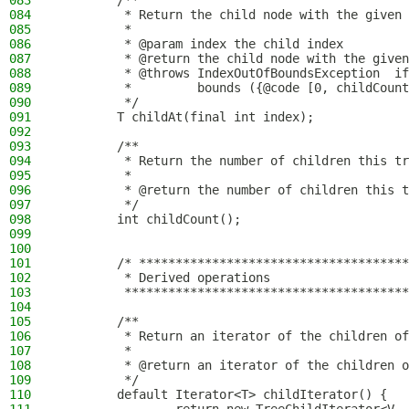
083
        /**
084
         * Return the child node with the given 
085
         *
086
         * @param index the child index
087
         * @return the child node with the given
088
         * @throws IndexOutOfBoundsException  if
089
         *         bounds ({@code [0, childCount
090
         */
091
        T childAt(final int index);
092
093
        /**
094
         * Return the number of children this tr
095
         *
096
         * @return the number of children this t
097
         */
098
        int childCount();
099
100
101
        /* *************************************
102
         * Derived operations
103
         ***************************************
104
105
        /**
106
         * Return an iterator of the children of
107
         *
108
         * @return an iterator of the children o
109
         */
110
        default Iterator<T> childIterator() {