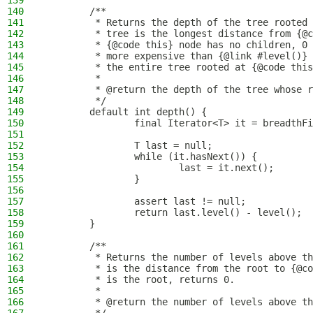
139
140
        /**
141
         * Returns the depth of the tree rooted 
142
         * tree is the longest distance from {@c
143
         * {@code this} node has no children, 0 
144
         * more expensive than {@link #level()} 
145
         * the entire tree rooted at {@code this
146
         *
147
         * @return the depth of the tree whose r
148
         */
149
        default int depth() {
150
                final Iterator<T> it = breadthFi
151
152
                T last = null;
153
                while (it.hasNext()) {
154
                        last = it.next();
155
                }
156
157
                assert last != null;
158
                return last.level() - level();
159
        }
160
161
        /**
162
         * Returns the number of levels above th
163
         * is the distance from the root to {@co
164
         * is the root, returns 0.
165
         *
166
         * @return the number of levels above th