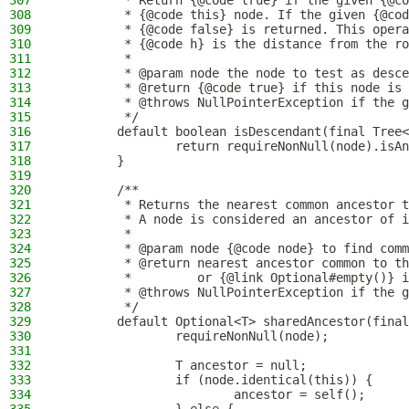
307
         * Return {@code true} if the given {@co
308
         * {@code this} node. If the given {@cod
309
         * {@code false} is returned. This opera
310
         * {@code h} is the distance from the ro
311
         *
312
         * @param node the node to test as desce
313
         * @return {@code true} if this node is 
314
         * @throws NullPointerException if the g
315
         */
316
        default boolean isDescendant(final Tree<
317
                return requireNonNull(node).isAn
318
        }
319
320
        /**
321
         * Returns the nearest common ancestor t
322
         * A node is considered an ancestor of i
323
         *
324
         * @param node {@code node} to find comm
325
         * @return nearest ancestor common to th
326
         *         or {@link Optional#empty()} i
327
         * @throws NullPointerException if the g
328
         */
329
        default Optional<T> sharedAncestor(final
330
                requireNonNull(node);
331
332
                T ancestor = null;
333
                if (node.identical(this)) {
334
                        ancestor = self();