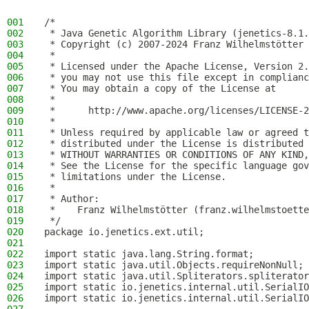
001
/*
002
 * Java Genetic Algorithm Library (jenetics-8.1.
003
 * Copyright (c) 2007-2024 Franz Wilhelmstötter
004
 *
005
 * Licensed under the Apache License, Version 2.
006
 * you may not use this file except in complianc
007
 * You may obtain a copy of the License at
008
 *
009
 *      http://www.apache.org/licenses/LICENSE-2
010
 *
011
 * Unless required by applicable law or agreed t
012
 * distributed under the License is distributed 
013
 * WITHOUT WARRANTIES OR CONDITIONS OF ANY KIND,
014
 * See the License for the specific language gov
015
 * limitations under the License.
016
 *
017
 * Author:
018
 *    Franz Wilhelmstötter (franz.wilhelmstoette
019
 */
020
package io.jenetics.ext.util;
021
022
import static java.lang.String.format;
023
import static java.util.Objects.requireNonNull;
024
import static java.util.Spliterators.spliterator
025
import static io.jenetics.internal.util.SerialIO
026
import static io.jenetics.internal.util.SerialIO