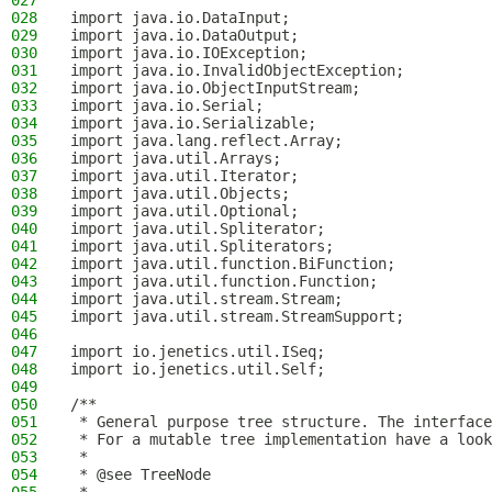
027
028
import java.io.DataInput;
029
import java.io.DataOutput;
030
import java.io.IOException;
031
import java.io.InvalidObjectException;
032
import java.io.ObjectInputStream;
033
import java.io.Serial;
034
import java.io.Serializable;
035
import java.lang.reflect.Array;
036
import java.util.Arrays;
037
import java.util.Iterator;
038
import java.util.Objects;
039
import java.util.Optional;
040
import java.util.Spliterator;
041
import java.util.Spliterators;
042
import java.util.function.BiFunction;
043
import java.util.function.Function;
044
import java.util.stream.Stream;
045
import java.util.stream.StreamSupport;
046
047
import io.jenetics.util.ISeq;
048
import io.jenetics.util.Self;
049
050
/**
051
 * General purpose tree structure. The interface
052
 * For a mutable tree implementation have a look
053
 *
054
 * @see TreeNode