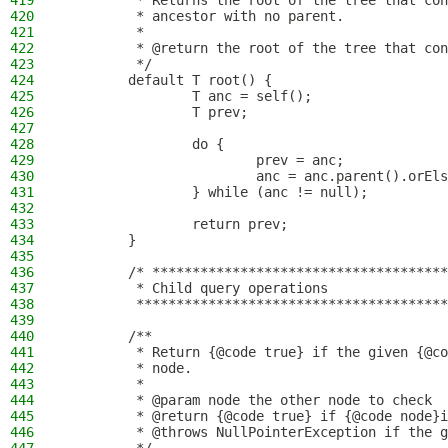
419
         * Returns the root of the tree that con
420
         * ancestor with no parent.
421
         *
422
         * @return the root of the tree that con
423
         */
424
        default T root() {
425
                T anc = self();
426
                T prev;
427
428
                do {
429
                        prev = anc;
430
                        anc = anc.parent().orEls
431
                } while (anc != null);
432
433
                return prev;
434
        }
435
436
        /* *************************************
437
         * Child query operations
438
         ***************************************
439
440
        /**
441
         * Return {@code true} if the given {@co
442
         * node.
443
         *
444
         * @param node the other node to check
445
         * @return {@code true} if {@code node}i
446
         * @throws NullPointerException if the g