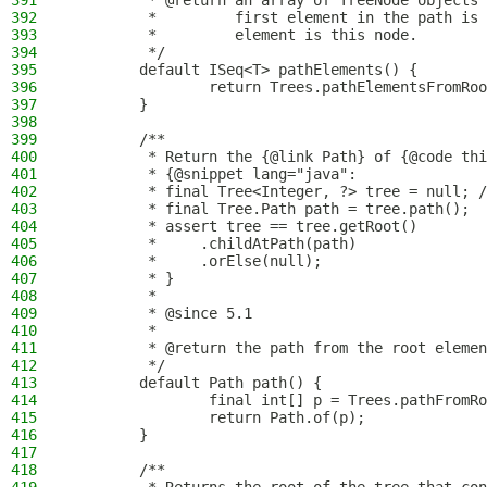
391
         * @return an array of TreeNode objects 
392
         *         first element in the path is 
393
         *         element is this node.
394
         */
395
        default ISeq<T> pathElements() {
396
                return Trees.pathElementsFromRoo
397
        }
398
399
        /**
400
         * Return the {@link Path} of {@code thi
401
         * {@snippet lang="java":
402
         * final Tree<Integer, ?> tree = null; /
403
         * final Tree.Path path = tree.path();
404
         * assert tree == tree.getRoot()
405
         *     .childAtPath(path)
406
         *     .orElse(null);
407
         * }
408
         *
409
         * @since 5.1
410
         *
411
         * @return the path from the root elemen
412
         */
413
        default Path path() {
414
                final int[] p = Trees.pathFromRo
415
                return Path.of(p);
416
        }
417
418
        /**