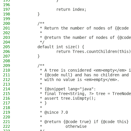
195
                }
196
197
                return index;
198
        }
199
200
        /**
201
         * Return the number of nodes of {@code 
202
         *
203
         * @return the number of nodes of {@code
204
         */
205
        default int size() {
206
                return Trees.countChildren(this)
207
        }
208
209
        /**
210
         * A tree is considered <em>empty</em> i
211
         * {@code null} and has no children and 
212
         * with no value is <em>empty</em>.
213
         *
214
         * {@snippet lang="java":
215
         * final Tree<String, ?> tree = TreeNode
216
         * assert tree.isEmpty();
217
         * }
218
         *
219
         * @since 7.0
220
         *
221
         * @return {@code true} if {@code this} 
222
         *          otherwise