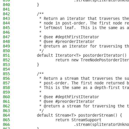
839
                        .stream(spliteratorUnkno
840
        }
841
842
        /**
843
         * Return an iterator that traverses the
844
         * node in post-order. The first node re
845
         * leftmost leaf.  This is the same as a
846
         *
847
         * @see #depthFirstIterator
848
         * @see #preorderIterator
849
         * @return an iterator for traversing th
850
         */
851
        default Iterator<T> postorderIterator() 
852
                return new TreeNodePostorderIter
853
        }
854
855
        /**
856
         * Return a stream that traverses the su
857
         * post-order. The first node returned b
858
         * This is the same as a depth-first tra
859
         *
860
         * @see #depthFirstIterator
861
         * @see #preorderIterator
862
         * @return a stream for traversing the t
863
         */
864
        default Stream<T> postorderStream() {
865
                return StreamSupport
866
                        .stream(spliteratorUnkno