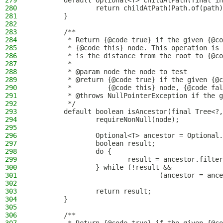
279
        default Optional<T> childAtPath(final in
280
                return childAtPath(Path.of(path)
281
        }
282
283
        /**
284
         * Return {@code true} if the given {@co
285
         * {@code this} node. This operation is 
286
         * is the distance from the root to {@co
287
         *
288
         * @param node the node to test
289
         * @return {@code true} if the given {@c
290
         *         {@code this} node, {@code fal
291
         * @throws NullPointerException if the g
292
         */
293
        default boolean isAncestor(final Tree<?,
294
                requireNonNull(node);
295
296
                Optional<T> ancestor = Optional.
297
                boolean result;
298
                do {
299
                        result = ancestor.filter
300
                } while (!result &&
301
                                (ancestor = ance
302
303
                return result;
304
        }
305
306
        /**