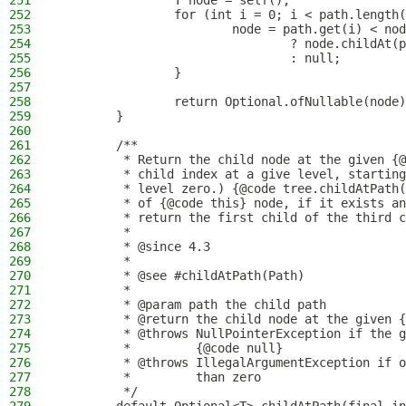
251
                T node = self();
252
                for (int i = 0; i < path.length(
253
                        node = path.get(i) < nod
254
                                ? node.childAt(p
255
                                : null;
256
                }
257
258
                return Optional.ofNullable(node)
259
        }
260
261
        /**
262
         * Return the child node at the given {@
263
         * child index at a give level, starting
264
         * level zero.) {@code tree.childAtPath(
265
         * of {@code this} node, if it exists an
266
         * return the first child of the third c
267
         *
268
         * @since 4.3
269
         *
270
         * @see #childAtPath(Path)
271
         *
272
         * @param path the child path
273
         * @return the child node at the given {
274
         * @throws NullPointerException if the g
275
         *         {@code null}
276
         * @throws IllegalArgumentException if o
277
         *         than zero
278
         */