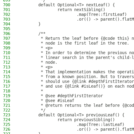
699
         */
700
        default Optional<T> nextLeaf() {
701
                return nextSibling()
702
                        .map(Tree::firstLeaf)
703
                        .or(() -> parent().flatM
704
        }
705
706
        /**
707
         * Return the leaf before {@code this} n
708
         * node is the first leaf in the tree.
709
         * <p>
710
         * In order to determine the previous no
711
         * linear search in the parent's child-l
712
         * node.
713
         * <p>
714
         * That implementation makes the operati
715
         * from a known position. But to travers
716
         * should use {@link #depthFirstIterator
717
         * and use {@link #isLeaf()} on each nod
718
         *
719
         * @see #depthFirstIterator
720
         * @see #isLeaf
721
         * @return returns the leaf before {@cod
722
         */
723
        default Optional<T> previousLeaf() {
724
                return previousSibling()
725
                        .map(Tree::lastLeaf)
726
                        .or(() -> parent().flatM