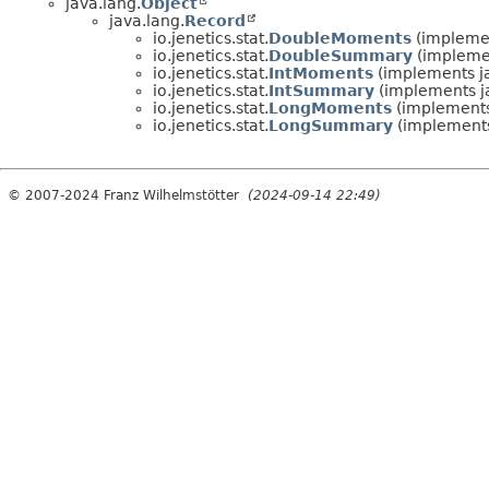
java.lang.
Object
java.lang.
Record
io.jenetics.stat.
DoubleMoments
(implemen
io.jenetics.stat.
DoubleSummary
(implemen
io.jenetics.stat.
IntMoments
(implements ja
io.jenetics.stat.
IntSummary
(implements ja
io.jenetics.stat.
LongMoments
(implements 
io.jenetics.stat.
LongSummary
(implements
© 2007-2024 Franz Wilhelmstötter
(2024-09-14 22:49)