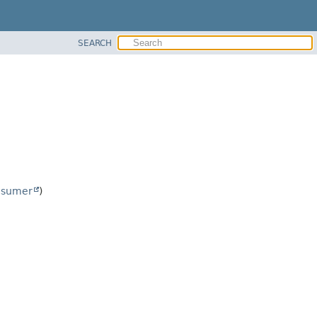
SEARCH
nsumer
)