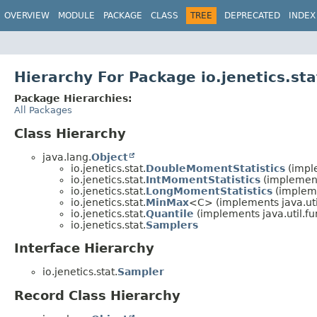
OVERVIEW
MODULE
PACKAGE
CLASS
TREE
DEPRECATED
INDEX
Hierarchy For Package io.jenetics.sta
Package Hierarchies:
All Packages
Class Hierarchy
java.lang.
Object
io.jenetics.stat.
DoubleMomentStatistics
(imple
io.jenetics.stat.
IntMomentStatistics
(implements
io.jenetics.stat.
LongMomentStatistics
(impleme
io.jenetics.stat.
MinMax
<C> (implements java.util
io.jenetics.stat.
Quantile
(implements java.util.fu
io.jenetics.stat.
Samplers
Interface Hierarchy
io.jenetics.stat.
Sampler
Record Class Hierarchy