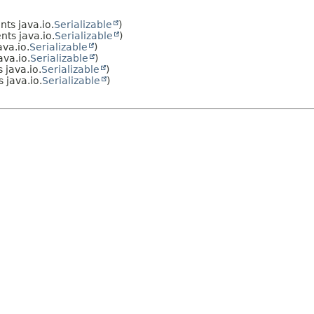
ts java.io.
Serializable
)
ts java.io.
Serializable
)
va.io.
Serializable
)
va.io.
Serializable
)
java.io.
Serializable
)
 java.io.
Serializable
)