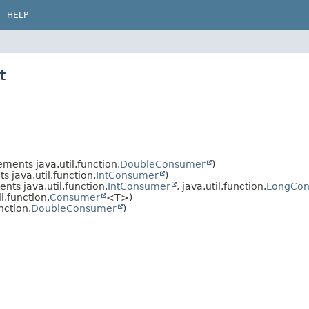
HELP
t
ments java.util.function.
DoubleConsumer
)
 java.util.function.
IntConsumer
)
nts java.util.function.
IntConsumer
, java.util.function.
LongCo
.function.
Consumer
<T>)
nction.
DoubleConsumer
)