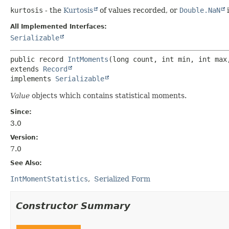
kurtosis
- the
Kurtosis
of values recorded, or
Double.NaN
i
All Implemented Interfaces:
Serializable
public record 
IntMoments
extends 
Record
implements 
Serializable
Value
objects which contains statistical moments.
Since:
3.0
Version:
7.0
See Also:
IntMomentStatistics
Serialized Form
Constructor Summary