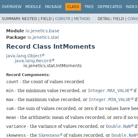
OVERVIEW
MODULE
PACKAGE
CLASS
TREE
DEPRECATED
INDEX
SUMMARY:
NESTED |
FIELD |
CONSTR
|
METHOD
DETAIL:
FIELD |
CONS
Module
io.jenetics.base
Package
io.jenetics.stat
Record Class IntMoments
java.lang.Object
java.lang.Record
io.jenetics.stat.IntMoments
Record Components:
count
- the count of values recorded
min
- the minimum value recorded, or
Integer.MAX_VALUE
if
max
- the maximum value recorded, or
Integer.MIN_VALUE
if
sum
- the sum of values recorded, or zero if no values have b
mean
- the arithmetic mean of values recorded, or zero if no 
variance
- the variance of values recorded, or
Double.NaN
if
skewness
- the
Skewness
of values recorded, or
Double.NaN