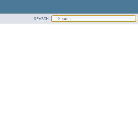
SEARCH