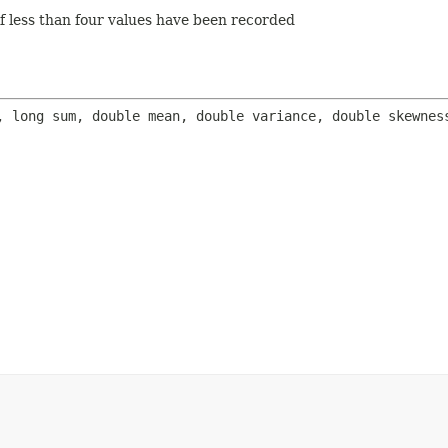
f less than four values have been recorded