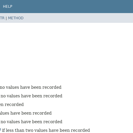
HELP
TR
|
METHOD
 no values have been recorded
 no values have been recorded
een recorded
values have been recorded
 no values have been recorded
if less than two values have been recorded