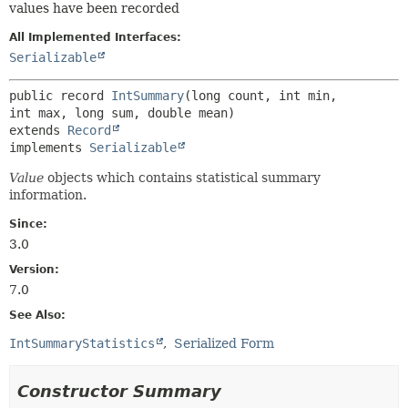
values have been recorded
All Implemented Interfaces:
Serializable
public record 
IntSummary
(long count, int min, 
extends 
Record
implements 
Serializable
Value
objects which contains statistical summary
information.
Since:
3.0
Version:
7.0
See Also:
IntSummaryStatistics
Serialized Form
Constructor Summary