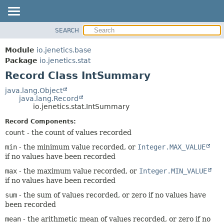
SEARCH
OVERVIEW
SUMMARY:
NESTED
MODULE
Module
io.jenetics.base
FIELD
PACKAGE
Package
io.jenetics.stat
CONSTR
Record Class IntSummary
CLASS
METHOD
TREE
java.lang.Object
java.lang.Record
DEPRECATED
DETAIL:
io.jenetics.stat.IntSummary
INDEX
FIELD
Record Components:
HELP
CONSTR
count
- the count of values recorded
METHOD
min
- the minimum value recorded, or
Integer.MAX_VALUE
if no values have been recorded
max
- the maximum value recorded, or
Integer.MIN_VALUE
if no values have been recorded
sum
- the sum of values recorded, or zero if no values have
been recorded
mean
- the arithmetic mean of values recorded, or zero if no