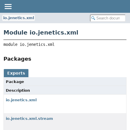
io.jenetics.xml
Module io.jenetics.xml
module 
io.jenetics.xml
Packages
Exports
Package
Description
io.jenetics.xml
io.jenetics.xml.stream