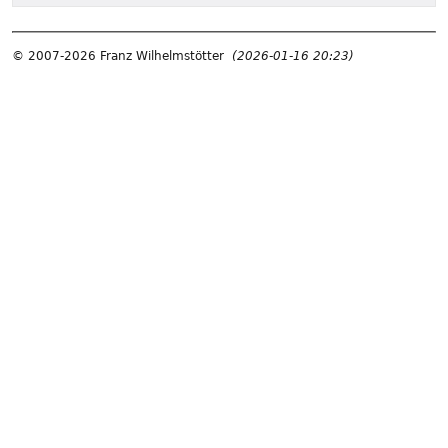
© 2007-2026 Franz Wilhelmstötter
(2026-01-16 20:23)