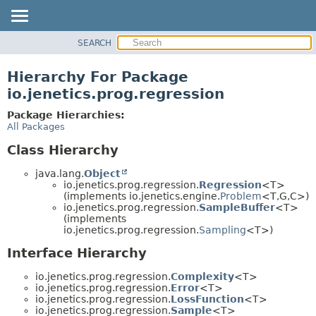
SEARCH
OVERVIEW
MODULE
Hierarchy For Package
PACKAGE
io.jenetics.prog.regression
CLASS
Package Hierarchies:
TREE
All Packages
DEPRECATED
Class Hierarchy
INDEX
java.lang.
Object
HELP
io.jenetics.prog.regression.
Regression
<T>
(implements io.jenetics.engine.
Problem
<T,
G,
C>)
io.jenetics.prog.regression.
SampleBuffer
<T>
(implements
io.jenetics.prog.regression.
Sampling
<T>)
Interface Hierarchy
io.jenetics.prog.regression.
Complexity
<T>
io.jenetics.prog.regression.
Error
<T>
io.jenetics.prog.regression.
LossFunction
<T>
io.jenetics.prog.regression.
Sample
<T>