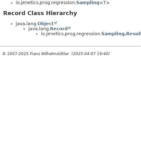
io.jenetics.prog.regression.
Sampling
<T>
Record Class Hierarchy
java.lang.
Object
java.lang.
Record
io.jenetics.prog.regression.
Sampling.Resul
© 2007-2025 Franz Wilhelmstötter
(2025-04-07 19:40)