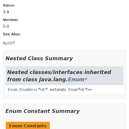
Since:
3.9
Version:
5.0
See Also:
Math
Nested Class Summary
Nested classes/interfaces inherited
from class java.lang.
Enum
Enum.EnumDesc
<
E
extends
Enum
<
E
>>
Enum Constant Summary
Enum Constants