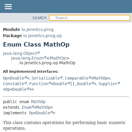
SEARCH
OVERVIEW
SUMMARY:
NESTED
MODULE
Module
io.jenetics.prog
ENUM CONSTANTS
PACKAGE
Package
io.jenetics.prog.op
FIELD
Enum Class MathOp
CLASS
METHOD
TREE
java.lang.Object
java.lang.Enum
<
MathOp
>
DEPRECATED
DETAIL:
io.jenetics.prog.op.MathOp
INDEX
ENUM CONSTANTS
All Implemented Interfaces:
HELP
FIELD
Op
<
Double
>
,
Serializable
,
Comparable
<
MathOp
>
,
Constable
,
Function
<
Double
[],
Double
>
,
Supplier
METHOD
<
Op
<
Double
>>
public enum 
MathOp
extends 
Enum
<
MathOp
>

implements 
Op
<
Double
>
This class contains operations for performing basic numeric
operations.