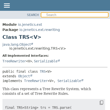
SEARCH
OVERVIEW
SUMMARY:
NESTED
MODULE
Module
io.jenetics.ext
FIELD
PACKAGE
Package
io.jenetics.ext.rewriting
CONSTR
Class TRS<V>
CLASS
METHOD
TREE
java.lang.Object
io.jenetics.ext.rewriting.TRS<V>
DEPRECATED
DETAIL:
All Implemented Interfaces:
INDEX
FIELD
TreeRewriter
<V>
,
Serializable
HELP
CONSTR
METHOD
public final class 
TRS
<V>
extends 
Object
implements 
TreeRewriter
<V>, 
Serializable
This class represents a Tree Rewrite System, which
consists of a set of Tree Rewrite Rules.
final TRS<String> trs = TRS.parse(
