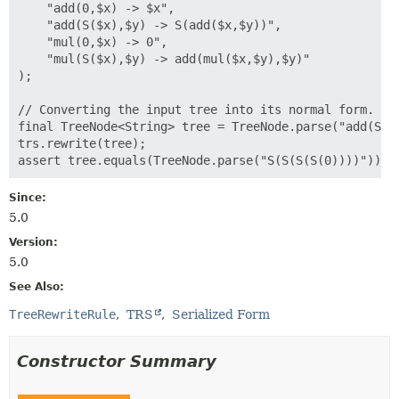
    "add(0,$x) -> $x",

    "add(S($x),$y) -> S(add($x,$y))",

    "mul(0,$x) -> 0",

    "mul(S($x),$y) -> add(mul($x,$y),$y)"

);

// Converting the input tree into its normal form.

final TreeNode<String> tree = TreeNode.parse("add(S(0)
trs.rewrite(tree);

Since:
5.0
Version:
5.0
See Also:
TreeRewriteRule
TRS
Serialized Form
Constructor Summary