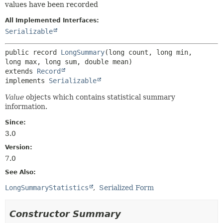
values have been recorded
All Implemented Interfaces:
Serializable
public record 
LongSummary
(long count, long min, 
extends 
Record
implements 
Serializable
Value
objects which contains statistical summary
information.
Since:
3.0
Version:
7.0
See Also:
LongSummaryStatistics
Serialized Form
Constructor Summary