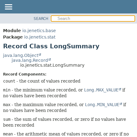
SEARCH
OVERVIEW
SUMMARY:
NESTED
MODULE
Module
io.jenetics.base
FIELD
PACKAGE
Package
io.jenetics.stat
CONSTR
Record Class LongSummary
CLASS
METHOD
TREE
java.lang.Object
java.lang.Record
DEPRECATED
DETAIL:
io.jenetics.stat.LongSummary
INDEX
FIELD
Record Components:
HELP
CONSTR
count
- the count of values recorded
METHOD
min
- the minimum value recorded, or
Long.MAX_VALUE
if
no values have been recorded
max
- the maximum value recorded, or
Long.MIN_VALUE
if
no values have been recorded
sum
- the sum of values recorded, or zero if no values have
been recorded
mean
- the arithmetic mean of values recorded, or zero if no