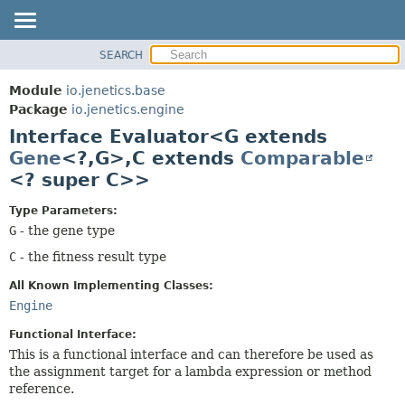
SEARCH
OVERVIEW
SUMMARY:
NESTED
MODULE
Module
io.jenetics.base
FIELD
PACKAGE
Package
io.jenetics.engine
CONSTR
Interface Evaluator<G extends
CLASS
METHOD
Gene
<?,
G>,
C extends
Comparable
TREE
<? super C>>
DEPRECATED
DETAIL:
INDEX
FIELD
Type Parameters:
G
- the gene type
HELP
CONSTR
C
- the fitness result type
METHOD
All Known Implementing Classes:
Engine
Functional Interface:
This is a functional interface and can therefore be used as
the assignment target for a lambda expression or method
reference.