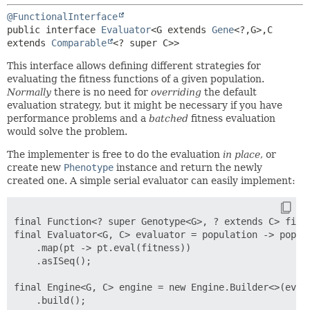
@FunctionalInterface
public interface 
Evaluator
<G extends 
Gene
<?,
G>,
C 
extends 
Comparable
<? super C>>
This interface allows defining different strategies for
evaluating the fitness functions of a given population.
Normally
there is no need for
overriding
the default
evaluation strategy, but it might be necessary if you have
performance problems and a
batched
fitness evaluation
would solve the problem.
The implementer is free to do the evaluation
in place
, or
create new
Phenotype
instance and return the newly
created one. A simple serial evaluator can easily implement:
final Function<? super Genotype<G>, ? extends C> fitne
final Evaluator<G, C> evaluator = population -> popula
    .map(pt -> pt.eval(fitness))

    .asISeq();

final Engine<G, C> engine = new Engine.Builder<>(evalu