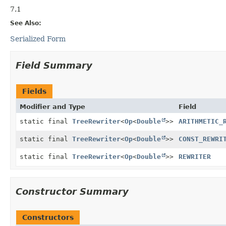
7.1
See Also:
Serialized Form
Field Summary
Fields
Modifier and Type
Field
static final
TreeRewriter
<
Op
<
Double
>>
ARITHMETIC_
static final
TreeRewriter
<
Op
<
Double
>>
CONST_REWRI
static final
TreeRewriter
<
Op
<
Double
>>
REWRITER
Constructor Summary
Constructors