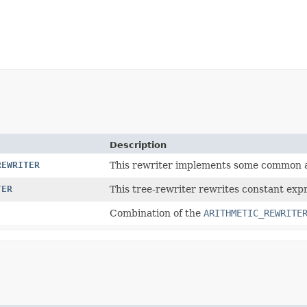
Description
REWRITER
This rewriter implements some common ari
TER
This tree-rewriter rewrites constant expre
Combination of the
ARITHMETIC_REWRITE