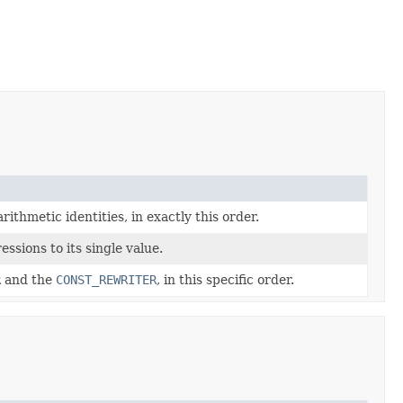
thmetic identities, in exactly this order.
ssions to its single value.
R
and the
CONST_REWRITER
, in this specific order.