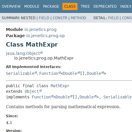
OVERVIEW
MODULE
PACKAGE
CLASS
TREE
DEPRECATED
INDEX
SUMMARY:
NESTED |
FIELD
|
CONSTR
|
METHOD
DETAIL:
FIELD
|
CONS
Module
io.jenetics.prog
Package
io.jenetics.prog.op
Class MathExpr
java.lang.Object
io.jenetics.prog.op.MathExpr
All Implemented Interfaces:
Serializable
,
Function
<
Double
[],
Double
>
public final class 
MathExpr
extends 
Object
implements 
Function
<
Double
[],
Double
>, 
Serializable
Contains methods for parsing mathematical expression.
Since:
4.1
Version: