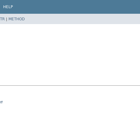
HELP
TR
|
METHOD