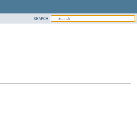
SEARCH