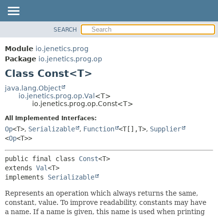
SEARCH
OVERVIEW
SUMMARY:
NESTED
MODULE
Module
io.jenetics.prog
FIELD
PACKAGE
Package
io.jenetics.prog.op
CONSTR
Class Const<T>
CLASS
METHOD
TREE
java.lang.Object
io.jenetics.prog.op.Val
<T>
DEPRECATED
DETAIL:
io.jenetics.prog.op.Const<T>
INDEX
FIELD
All Implemented Interfaces:
HELP
CONSTR
Op
<T>
,
Serializable
,
Function
<T[],
T>
,
Supplier
<
Op
<T>>
METHOD
public final class 
Const
<T>
extends 
Val
<T>

implements 
Serializable
Represents an operation which always returns the same,
constant, value. To improve readability, constants may have
a name. If a name is given, this name is used when printing