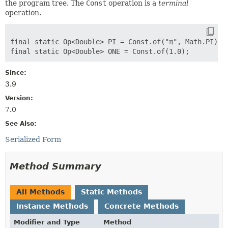
the program tree. The
Const
operation is a
terminal
operation.
final static Op<Double> PI = Const.of("π", Math.PI);

Since:
3.9
Version:
7.0
See Also:
Serialized Form
Method Summary
All Methods
Static Methods
Instance Methods
Concrete Methods
Modifier and Type
Method