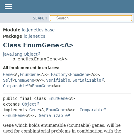
SEARCH
OVERVIEW
SUMMARY:
NESTED
MODULE
Module
io.jenetics.base
FIELD
PACKAGE
Package
io.jenetics
CONSTR
Class EnumGene<A>
CLASS
METHOD
TREE
java.lang.Object
io.jenetics.EnumGene<A>
DEPRECATED
DETAIL:
All Implemented Interfaces:
INDEX
FIELD
Gene
<A,
EnumGene
<A>>
,
Factory
<
EnumGene
<A>>
,
HELP
CONSTR
Self
<
EnumGene
<A>>
,
Verifiable
,
Serializable
,
Comparable
<
EnumGene
<A>>
METHOD
public final class 
EnumGene
<A>
extends 
Object
implements 
Gene
<A,
EnumGene
<A>>, 
Comparable
<
EnumGene
<A>>, 
Serializable
Gene which holds enumerable (countable) genes. Will be
used for combinatorial problems in combination with the