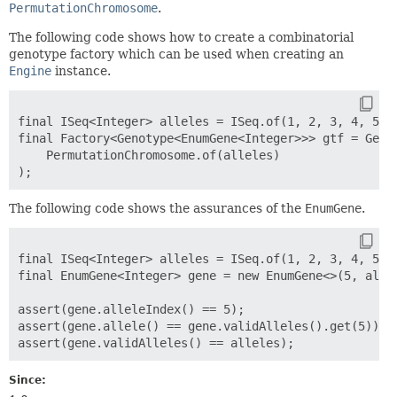
PermutationChromosome
.
The following code shows how to create a combinatorial
genotype factory which can be used when creating an
Engine
instance.
final ISeq<Integer> alleles = ISeq.of(1, 2, 3, 4, 5, 6
final Factory<Genotype<EnumGene<Integer>>> gtf = Genot
    PermutationChromosome.of(alleles)

The following code shows the assurances of the
EnumGene
.
final ISeq<Integer> alleles = ISeq.of(1, 2, 3, 4, 5, 6
final EnumGene<Integer> gene = new EnumGene<>(5, allel
assert(gene.alleleIndex() == 5);

assert(gene.allele() == gene.validAlleles().get(5));

Since: