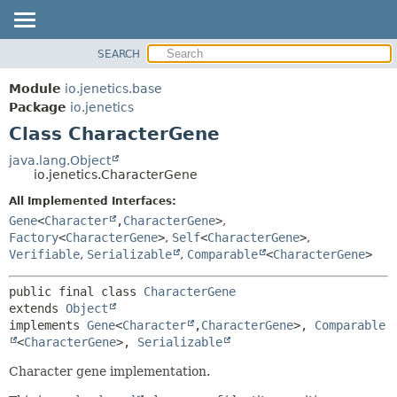
SEARCH
OVERVIEW
SUMMARY:
NESTED
MODULE
Module
io.jenetics.base
FIELD
PACKAGE
Package
io.jenetics
CONSTR
Class CharacterGene
CLASS
METHOD
TREE
java.lang.Object
io.jenetics.CharacterGene
DEPRECATED
DETAIL:
All Implemented Interfaces:
INDEX
FIELD
Gene
<
Character
,
CharacterGene
>
,
HELP
CONSTR
Factory
<
CharacterGene
>
,
Self
<
CharacterGene
>
,
Verifiable
,
Serializable
,
Comparable
<
CharacterGene
>
METHOD
public final class 
CharacterGene
extends 
Object
implements 
Gene
<
Character
,
CharacterGene
>, 
Comparable
<
CharacterGene
>, 
Serializable
Character gene implementation.