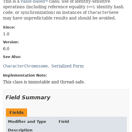
This is a
value-based
class; use of identity-sensitive
operations (including reference equality (
==
), identity hash
code, or synchronization) on instances of
CharacterGene
may have unpredictable results and should be avoided.
Since:
1.0
Version:
6.0
See Also:
CharacterChromosome
Serialized Form
Implementation Note:
This class is immutable and thread-safe.
Field Summary
Fields
Modifier and Type
Field
Description