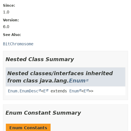
Since:
1.0
Version:
6.0
See Also:
BitChromosome
Nested Class Summary
Nested classes/interfaces inherited
from class java.lang.
Enum
Enum.EnumDesc
<
E
extends
Enum
<
E
>>
Enum Constant Summary
Enum Constants