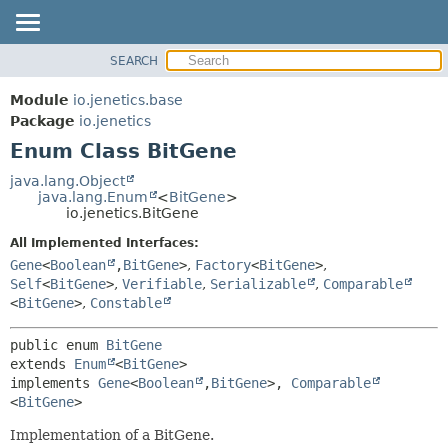
SEARCH
OVERVIEW
SUMMARY:
NESTED
MODULE
Module
io.jenetics.base
ENUM CONSTANTS
PACKAGE
Package
io.jenetics
FIELD
Enum Class BitGene
CLASS
METHOD
TREE
java.lang.Object
java.lang.Enum
<
BitGene
>
DEPRECATED
DETAIL:
io.jenetics.BitGene
INDEX
ENUM CONSTANTS
All Implemented Interfaces:
HELP
FIELD
Gene
<
Boolean
,
BitGene
>
,
Factory
<
BitGene
>
,
Self
<
BitGene
>
,
Verifiable
,
Serializable
,
Comparable
METHOD
<
BitGene
>
,
Constable
public enum 
BitGene
extends 
Enum
<
BitGene
>

implements 
Gene
<
Boolean
,
BitGene
>, 
Comparable
<
BitGene
>
Implementation of a BitGene.