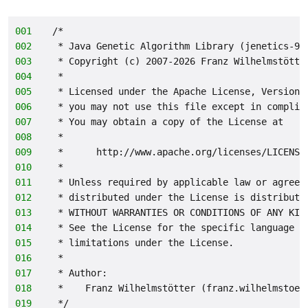
001
/*
002
 * Java Genetic Algorithm Library (jenetics-9.
003
 * Copyright (c) 2007-2026 Franz Wilhelmstötte
004
 *
005
 * Licensed under the Apache License, Version 
006
 * you may not use this file except in complia
007
 * You may obtain a copy of the License at
008
 *
009
 *      http://www.apache.org/licenses/LICENSE
010
 *
011
 * Unless required by applicable law or agreed
012
 * distributed under the License is distribute
013
 * WITHOUT WARRANTIES OR CONDITIONS OF ANY KIN
014
 * See the License for the specific language g
015
 * limitations under the License.
016
 *
017
 * Author:
018
 *    Franz Wilhelmstötter (franz.wilhelmstoet
019
 */