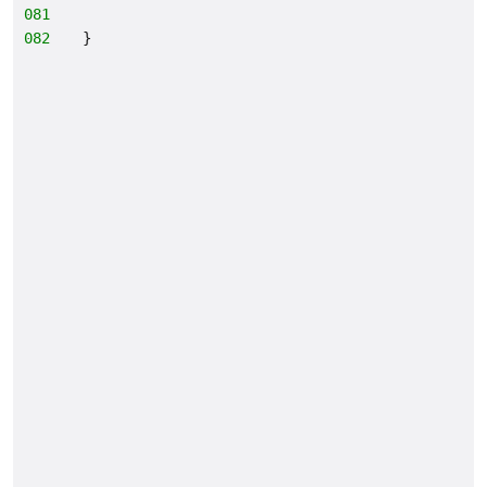
081
082
}