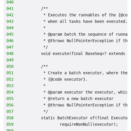
040
041
        /**
042
         * Executes the runnables of the {@cod
043
         * when all tasks have been executed.
044
         *
045
         * @param batch the sequence of runnab
046
         * @throws NullPointerException if the
047
         */
048
        void execute(final BaseSeq<? extends R
049
050
        /**
051
         * Create a batch executor, where the 
052
         * {@code executor}.
053
         *
054
         * @param executor the executor, which
055
         * @return a new batch executor
056
         * @throws NullPointerException if the
057
         */
058
        static BatchExecutor of(final Executor
059
                requireNonNull(executor);
060