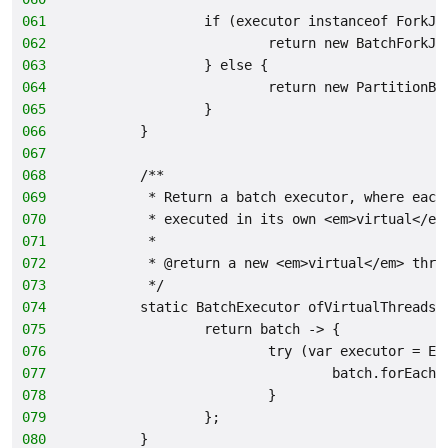
061
                if (executor instanceof ForkJo
062
                        return new BatchForkJo
063
                } else {
064
                        return new PartitionBa
065
                }
066
        }
067
068
        /**
069
         * Return a batch executor, where each
070
         * executed in its own <em>virtual</em
071
         *
072
         * @return a new <em>virtual</em> thre
073
         */
074
        static BatchExecutor ofVirtualThreads(
075
                return batch -> {
076
                        try (var executor = Ex
077
                                batch.forEach(
078
                        }
079
                };
080
        }