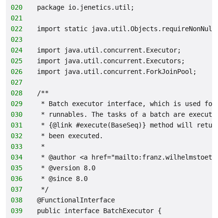
020
package io.jenetics.util;
021
022
import static java.util.Objects.requireNonNull
023
024
import java.util.concurrent.Executor;
025
import java.util.concurrent.Executors;
026
import java.util.concurrent.ForkJoinPool;
027
028
/**
029
 * Batch executor interface, which is used for
030
 * runnables. The tasks of a batch are execute
031
 * {@link #execute(BaseSeq)} method will retur
032
 * been executed.
033
 *
034
 * @author <a href="mailto:franz.wilhelmstoett
035
 * @version 8.0
036
 * @since 8.0
037
 */
038
@FunctionalInterface
039
public interface BatchExecutor {