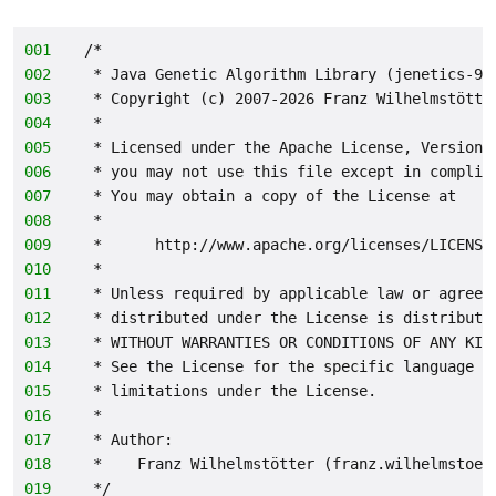
001
/*
002
 * Java Genetic Algorithm Library (jenetics-9.
003
 * Copyright (c) 2007-2026 Franz Wilhelmstötte
004
 *
005
 * Licensed under the Apache License, Version 
006
 * you may not use this file except in complia
007
 * You may obtain a copy of the License at
008
 *
009
 *      http://www.apache.org/licenses/LICENSE
010
 *
011
 * Unless required by applicable law or agreed
012
 * distributed under the License is distribute
013
 * WITHOUT WARRANTIES OR CONDITIONS OF ANY KIN
014
 * See the License for the specific language g
015
 * limitations under the License.
016
 *
017
 * Author:
018
 *    Franz Wilhelmstötter (franz.wilhelmstoet
019
 */