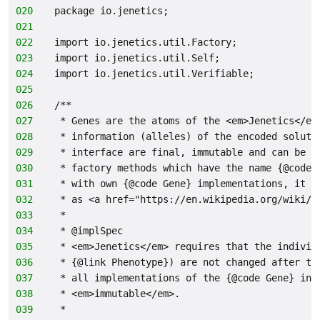
020
package io.jenetics;
021
022
import io.jenetics.util.Factory;
023
import io.jenetics.util.Self;
024
import io.jenetics.util.Verifiable;
025
026
/**
027
 * Genes are the atoms of the <em>Jenetics</em
028
 * information (alleles) of the encoded soluti
029
 * interface are final, immutable and can be o
030
 * factory methods which have the name {@code 
031
 * with own {@code Gene} implementations, it i
032
 * as <a href="https://en.wikipedia.org/wiki/V
033
 *
034
 * @implSpec
035
 * <em>Jenetics</em> requires that the individ
036
 * {@link Phenotype}) are not changed after th
037
 * all implementations of the {@code Gene} int
038
 * <em>immutable</em>.
039
 *