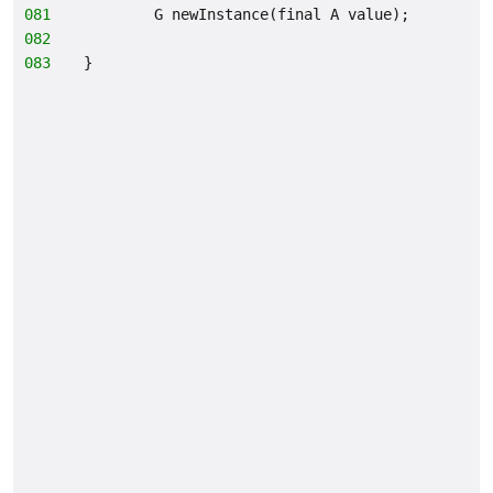
081
        G newInstance(final A value);
082
083
}