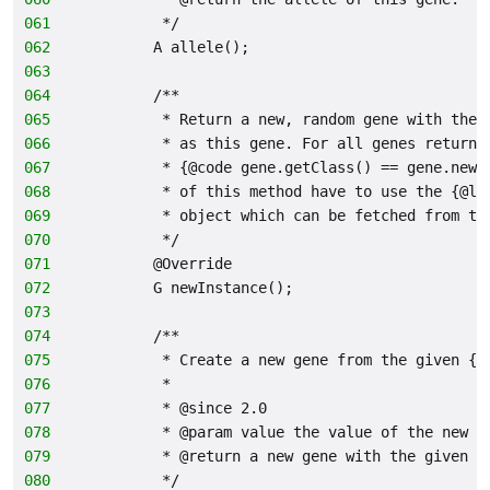
061
         */
062
        A allele();
063
064
        /**
065
         * Return a new, random gene with the 
066
         * as this gene. For all genes returne
067
         * {@code gene.getClass() == gene.newI
068
         * of this method have to use the {@li
069
         * object which can be fetched from th
070
         */
071
        @Override
072
        G newInstance();
073
074
        /**
075
         * Create a new gene from the given {@
076
         *
077
         * @since 2.0
078
         * @param value the value of the new g
079
         * @return a new gene with the given v
080
         */