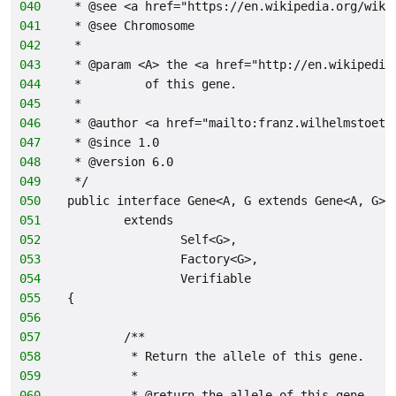
040
 * @see <a href="https://en.wikipedia.org/wiki
041
 * @see Chromosome
042
 *
043
 * @param <A> the <a href="http://en.wikipedia
044
 *         of this gene.
045
 *
046
 * @author <a href="mailto:franz.wilhelmstoett
047
 * @since 1.0
048
 * @version 6.0
049
 */
050
public interface Gene<A, G extends Gene<A, G>>
051
        extends
052
                Self<G>,
053
                Factory<G>,
054
                Verifiable
055
{
056
057
        /**
058
         * Return the allele of this gene.
059
         *
060
         * @return the allele of this gene.