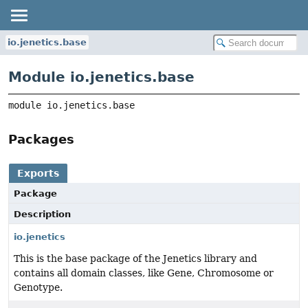
io.jenetics.base
Module io.jenetics.base
module 
io.jenetics.base
Packages
Exports
Package
Description
io.jenetics
This is the base package of the Jenetics library and
contains all domain classes, like Gene, Chromosome or
Genotype.