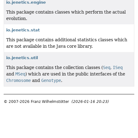
io.jenetics.engine
This package contains classes which perform the actual
evolution.
io.jenetics.stat
This package contains additional statistics classes which
are not available in the Java core library.
io.jenetics.util
This package contains the collection classes (
Seq
,
ISeq
and
MSeq
) which are used in the public interfaces of the
Chromosome
and
Genotype
.
© 2007-2026 Franz Wilhelmstötter
(2026-01-16 20:23)