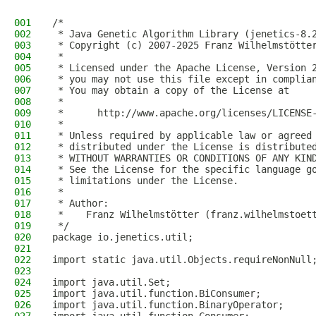
001
/*
002
 * Java Genetic Algorithm Library (jenetics-8.
003
 * Copyright (c) 2007-2025 Franz Wilhelmstötte
004
 *
005
 * Licensed under the Apache License, Version 
006
 * you may not use this file except in complia
007
 * You may obtain a copy of the License at
008
 *
009
 *      http://www.apache.org/licenses/LICENSE
010
 *
011
 * Unless required by applicable law or agreed
012
 * distributed under the License is distribute
013
 * WITHOUT WARRANTIES OR CONDITIONS OF ANY KIN
014
 * See the License for the specific language g
015
 * limitations under the License.
016
 *
017
 * Author:
018
 *    Franz Wilhelmstötter (franz.wilhelmstoet
019
 */
020
package io.jenetics.util;
021
022
import static java.util.Objects.requireNonNull
023
024
import java.util.Set;
025
import java.util.function.BiConsumer;
026
import java.util.function.BinaryOperator;