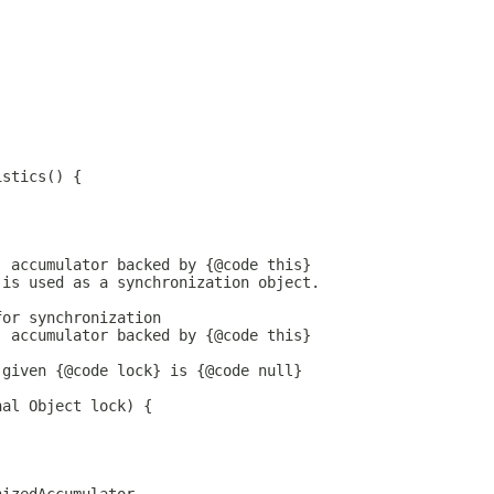
istics() {
) accumulator backed by {@code this}
 is used as a synchronization object.
for synchronization
) accumulator backed by {@code this}
 given {@code lock} is {@code null}
nal Object lock) {