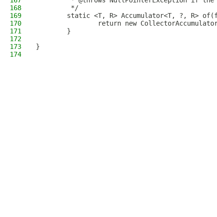
167
         * @throws NullPointerException if the
168
         */
169
        static <T, R> Accumulator<T, ?, R> of(
170
                return new CollectorAccumulato
171
        }
172
173
}
174