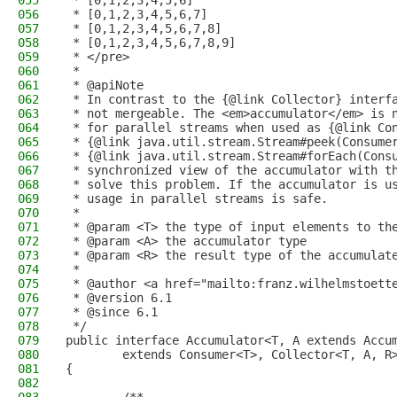
055
 * [0,1,2,3,4,5,6]
056
 * [0,1,2,3,4,5,6,7]
057
 * [0,1,2,3,4,5,6,7,8]
058
 * [0,1,2,3,4,5,6,7,8,9]
059
 * </pre>
060
 *
061
 * @apiNote
062
 * In contrast to the {@link Collector} interf
063
 * not mergeable. The <em>accumulator</em> is 
064
 * for parallel streams when used as {@link Co
065
 * {@link java.util.stream.Stream#peek(Consume
066
 * {@link java.util.stream.Stream#forEach(Cons
067
 * synchronized view of the accumulator with t
068
 * solve this problem. If the accumulator is u
069
 * usage in parallel streams is safe.
070
 *
071
 * @param <T> the type of input elements to th
072
 * @param <A> the accumulator type
073
 * @param <R> the result type of the accumulat
074
 *
075
 * @author <a href="mailto:franz.wilhelmstoett
076
 * @version 6.1
077
 * @since 6.1
078
 */
079
public interface Accumulator<T, A extends Accu
080
        extends Consumer<T>, Collector<T, A, R
081
{
082