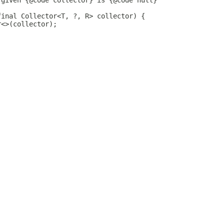
 given {@code collector} is {@code null}
final Collector<T, ?, R> collector) {
r<>(collector);