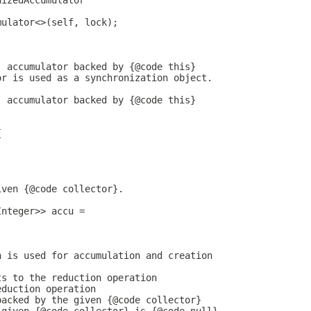
nizedAccumulator
mulator<>(self, lock);
) accumulator backed by {@code this}
or is used as a synchronization object.
) accumulator backed by {@code this}
{
iven {@code collector}.
Integer>> accu =
h is used for accumulation and creation
ts to the reduction operation
eduction operation
backed by the given {@code collector}