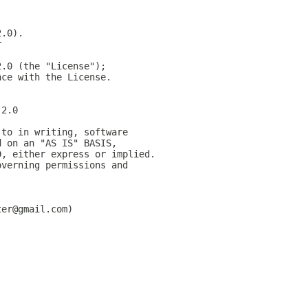
2.0).
r
2.0 (the "License");
nce with the License.
-2.0
 to in writing, software
d on an "AS IS" BASIS,
D, either express or implied.
overning permissions and
ter@gmail.com)
;