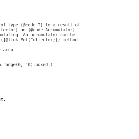
 of type {@code T} to a result of
llector} an {@code Accumulator}
mulating. An accumulator can be
 ({@link #of(Collector)}) method.
> accu =
m.range(0, 10).boxed()
ut.