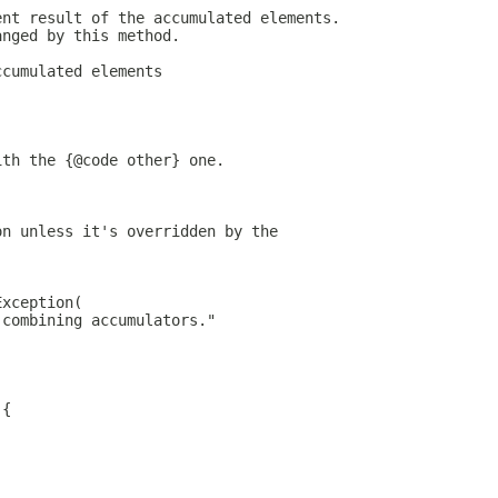
ent result of the accumulated elements.
anged by this method.
ccumulated elements
ith the {@code other} one.
on unless it's overridden by the
Exception(
 combining accumulators."
 {