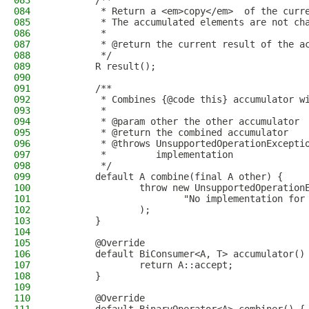
083
        /**
084
         * Return a <em>copy</em>  of the curr
085
         * The accumulated elements are not ch
086
         *
087
         * @return the current result of the a
088
         */
089
        R result();
090
091
        /**
092
         * Combines {@code this} accumulator w
093
         *
094
         * @param other the other accumulator
095
         * @return the combined accumulator
096
         * @throws UnsupportedOperationExcepti
097
         *         implementation
098
         */
099
        default A combine(final A other) {
100
                throw new UnsupportedOperation
101
                        "No implementation for
102
                );
103
        }
104
105
        @Override
106
        default BiConsumer<A, T> accumulator()
107
                return A::accept;
108
        }
109
110
        @Override