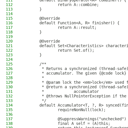
111
        default BinaryOperator<A> combiner() {
112
                return A::combine;
113
        }
114
115
        @Override
116
        default Function<A, R> finisher() {
117
                return A::result;
118
        }
119
120
        @Override
121
        default Set<Characteristics> character
122
                return Set.of();
123
        }
124
125
        /**
126
         * Returns a synchronized (thread-safe
127
         * accumulator. The given {@code lock}
128
         *
129
         * @param lock the <em>lock</em> used 
130
         * @return a synchronized (thread-safe
131
         *             accumulator
132
         * @throws NullPointerException if the
133
         */
134
        default Accumulator<T, ?, R> synced(fi
135
                requireNonNull(lock);
136
137
                @SuppressWarnings("unchecked")
138
                final A self = (A)this;