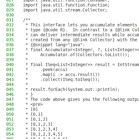
027
import java.util.function.Consumer;
028
import java.util.function.Function;
029
import java.util.stream.Collector;
030
031
/**
032
 * This interface lets you accumulate elements
033
 * type {@code R}.  In contrast to a {@link Co
034
 * can deliver intermediate results while accu
035
 * created from any {@link Collector} with the
036
 * {@snippet lang="java":
037
 * final Accumulator<Integer, ?, List<Integer>
038
 *     Accumulator.of(Collectors.toList());
039
 *
040
 * final ISeq<List<Integer>> result = IntStrea
041
 *     .peek(accu)
042
 *     .map(i -> accu.result())
043
 *     .collect(ISeq.toISeq());
044
 *
045
 * result.forEach(System.out::println);
046
 * }
047
 * The code above gives you the following outp
048
 * <pre>
049
 * [0]
050
 * [0,1]
051
 * [0,1,2]
052
 * [0,1,2,3]
053
 * [0,1,2,3,4]
054
 * [0,1,2,3,4,5]