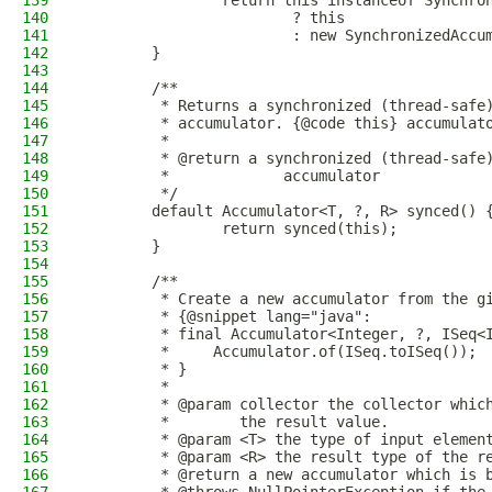
139
                return this instanceof Synchro
140
                        ? this
141
                        : new SynchronizedAccu
142
        }
143
144
        /**
145
         * Returns a synchronized (thread-safe
146
         * accumulator. {@code this} accumulat
147
         *
148
         * @return a synchronized (thread-safe
149
         *             accumulator
150
         */
151
        default Accumulator<T, ?, R> synced() 
152
                return synced(this);
153
        }
154
155
        /**
156
         * Create a new accumulator from the g
157
         * {@snippet lang="java":
158
         * final Accumulator<Integer, ?, ISeq<
159
         *     Accumulator.of(ISeq.toISeq());
160
         * }
161
         *
162
         * @param collector the collector whic
163
         *        the result value.
164
         * @param <T> the type of input elemen
165
         * @param <R> the result type of the r
166
         * @return a new accumulator which is 