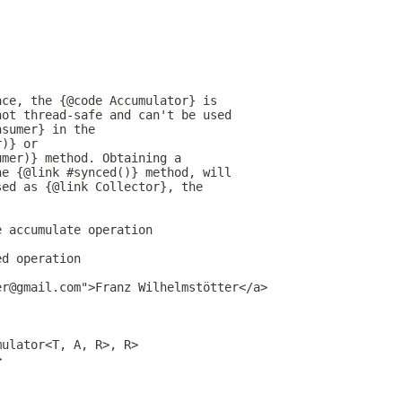
ace, the {@code Accumulator} is
not thread-safe and can't be used
nsumer} in the
r)} or
umer)} method. Obtaining a
he {@link #synced()} method, will
sed as {@link Collector}, the
e accumulate operation
ed operation
er@gmail.com">Franz Wilhelmstötter</a>
mulator<T, A, R>, R>
>