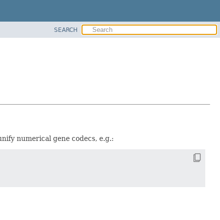
SEARCH
 unify numerical gene codecs, e.g.: