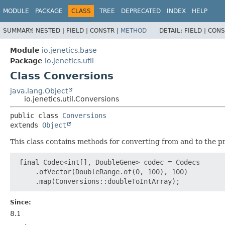
MODULE
PACKAGE
CLASS
TREE
DEPRECATED
INDEX
HELP
SUMMARY:
NESTED |
FIELD |
CONSTR |
METHOD
DETAIL:
FIELD |
CONS
Module
io.jenetics.base
Package
io.jenetics.util
Class Conversions
java.lang.Object
io.jenetics.util.Conversions
public class 
Conversions
extends 
Object
This class contains methods for converting from and to the p
 final Codec<int[], DoubleGene> codec = Codecs

     .ofVector(DoubleRange.of(0, 100), 100)

Since:
8.1