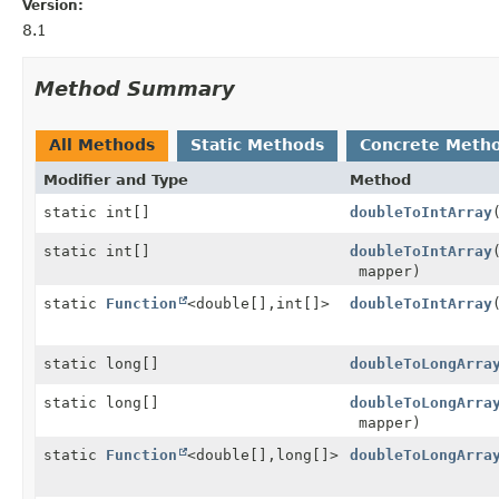
Version:
8.1
Method Summary
All Methods
Static Methods
Concrete Meth
Modifier and Type
Method
static int[]
doubleToIntArray
static int[]
doubleToIntArray
mapper)
static
Function
<double[],
int[]>
doubleToIntArray
static long[]
doubleToLongArra
static long[]
doubleToLongArra
mapper)
static
Function
<double[],
long[]>
doubleToLongArra