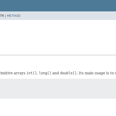
TR |
METHOD
rimitive arrays
int[]
,
long[]
and
double[]
. Its main usage is to