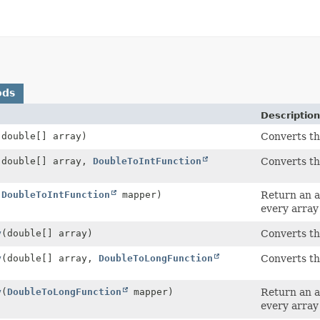
ods
Description
(double[] array)
Converts t
(double[] array,
DoubleToIntFunction
Converts t
(
DoubleToIntFunction
mapper)
Return an a
every array
y
(double[] array)
Converts t
y
(double[] array,
DoubleToLongFunction
Converts t
y
(
DoubleToLongFunction
mapper)
Return an a
every array