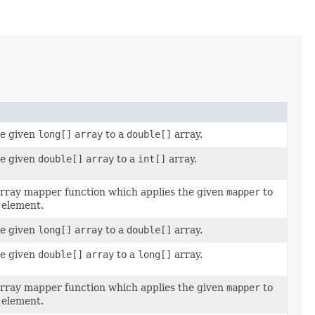
he given
long[]
array
to a
double[]
array.
he given
double[]
array
to a
int[]
array.
rray mapper function which applies the given
mapper
to
 element.
he given
long[]
array
to a
double[]
array.
he given
double[]
array
to a
long[]
array.
rray mapper function which applies the given
mapper
to
 element.