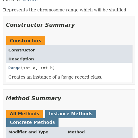
Represents the chromosome range which will be shuffled
Constructor Summary
Constructors
Constructor
Description
Range
(int a, int b)
Creates an instance of a
Range
record class.
Method Summary
All Methods
Instance Methods
Concrete Methods
Modifier and Type
Method