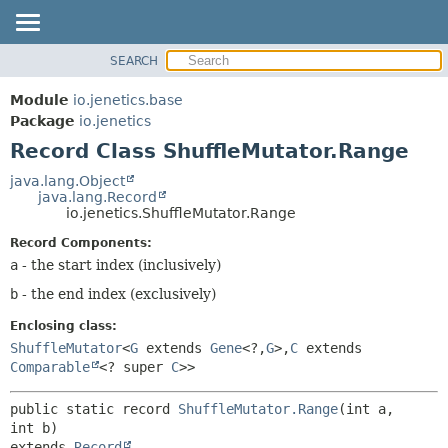
SEARCH
MODULE
SUMMARY:
NESTED
PACKAGE
Module
io.jenetics.base
FIELD
CLASS
Package
io.jenetics
CONSTR
Record Class ShuffleMutator.Range
TREE
METHOD
DEPRECATED
java.lang.Object
java.lang.Record
INDEX
DETAIL:
io.jenetics.ShuffleMutator.Range
HELP
FIELD
Record Components:
CONSTR
a
- the start index (inclusively)
METHOD
b
- the end index (exclusively)
Enclosing class:
ShuffleMutator
<
G
extends
Gene
<?,
G
>,
C
extends
Comparable
<? super
C
>>
public static record 
ShuffleMutator.Range
(int a, 
extends 
Record