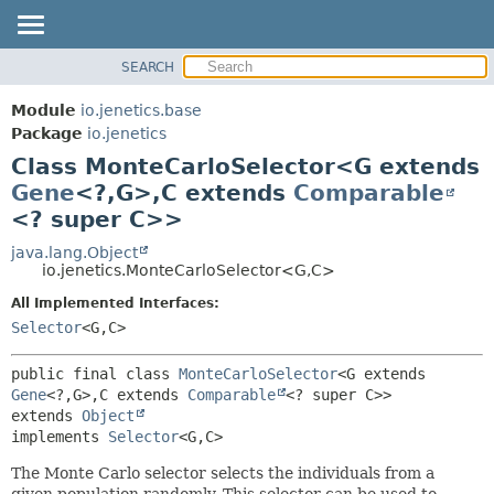
SEARCH
MODULE
SUMMARY:
NESTED
PACKAGE
Module
io.jenetics.base
FIELD
CLASS
Package
io.jenetics
CONSTR
Class MonteCarloSelector<G extends
TREE
METHOD
Gene
<?,
G>,
C extends
Comparable
DEPRECATED
<? super C>>
INDEX
DETAIL:
java.lang.Object
HELP
FIELD
io.jenetics.MonteCarloSelector<G,
C>
CONSTR
All Implemented Interfaces:
METHOD
Selector
<G,
C>
public final class 
MonteCarloSelector
<G extends 
Gene
<?,
G>,
C extends 
Comparable
<? super C>>
extends 
Object
implements 
Selector
<G,
C>
The Monte Carlo selector selects the individuals from a
given population randomly. This selector can be used to