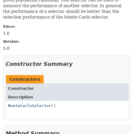
measure the performance of another selector. In general,
the performance of a selector should be better than the
selection performance of the Monte Carlo selector.
Since:
1.0
Version:
5.0
Constructor Summary
Constructors
Constructor
Description
MonteCarloSelector
()
Method Summary