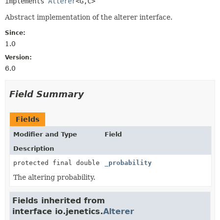
implements 
Alterer
<G,
C>
Abstract implementation of the alterer interface.
Since:
1.0
Version:
6.0
Field Summary
Fields
Modifier and Type
Field
Description
protected final double
_probability
The altering probability.
Fields inherited from
interface io.jenetics.
Alterer