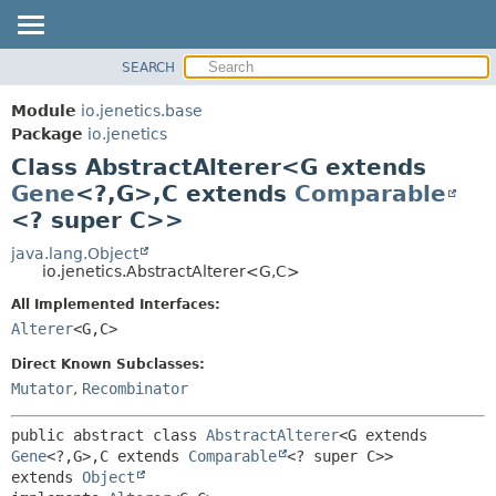
SEARCH
MODULE
SUMMARY:
NESTED
PACKAGE
Module
io.jenetics.base
FIELD
CLASS
Package
io.jenetics
CONSTR
Class AbstractAlterer<G extends
TREE
METHOD
Gene
<?,
G>,
C extends
Comparable
DEPRECATED
<? super C>>
INDEX
DETAIL:
java.lang.Object
HELP
FIELD
io.jenetics.AbstractAlterer<G,
C>
CONSTR
All Implemented Interfaces:
METHOD
Alterer
<G,
C>
Direct Known Subclasses:
Mutator
,
Recombinator
public abstract class 
AbstractAlterer
<G extends 
Gene
<?,
G>,
C extends 
Comparable
<? super C>>
extends 
Object