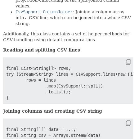
values.
CsvSupport.ColumnJoiner
: Joining a column array
into a CSV line, which can be joined into a whole CSV
string.
Additionally, this class contains a set of helper methods for
CSV handling using default configurations.
Reading and splitting CSV lines
final List<String[]> rows;

try (Stream<String> lines = CsvSupport.lines(new FileR
	rows = lines

		.map(CsvSupport::split)

		.toList();

Joining columns and creating CSV string
final String[][] data = ...;

final String csv = Arrays.stream(data)
