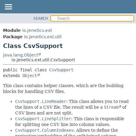
SEARCH
OVERVIEW
SUMMARY:
NESTED
MODULE
Module
io.jenetics.ext
FIELD
PACKAGE
Package
io.jenetics.ext.util
CONSTR
Class CsvSupport
CLASS
METHOD
TREE
java.lang.Object
io.jenetics.ext.util.CsvSupport
DEPRECATED
DETAIL:
public final class 
CsvSupport
INDEX
FIELD
extends 
Object
HELP
CONSTR
This class contains helper classes, which are the building
METHOD
blocks for handling CSV files.
CsvSupport.LineReader
: This class allows you to read
the lines of a CSV file. The result will be a
Stream
of
CSV lines and are not split.
CsvSupport.LineSplitter
: This class is responsible
for splitting one CSV line into column values.
CsvSupport.ColumnIndexes
: Allows to define the
projection/embedding of the split/joined column