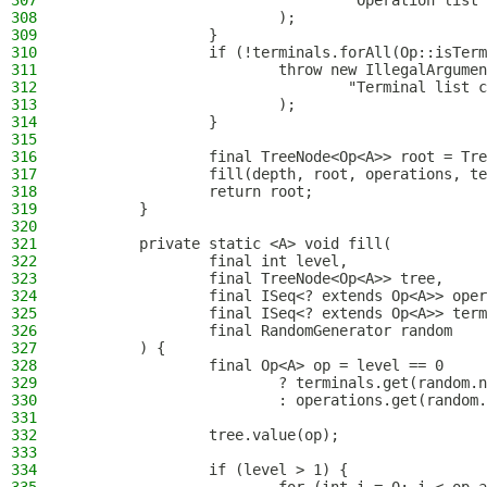
307
                                "Operation list 
308
                        );
309
                }
310
                if (!terminals.forAll(Op::isTerm
311
                        throw new IllegalArgumen
312
                                "Terminal list c
313
                        );
314
                }
315
316
                final TreeNode<Op<A>> root = Tre
317
                fill(depth, root, operations, te
318
                return root;
319
        }
320
321
        private static <A> void fill(
322
                final int level,
323
                final TreeNode<Op<A>> tree,
324
                final ISeq<? extends Op<A>> oper
325
                final ISeq<? extends Op<A>> term
326
                final RandomGenerator random
327
        ) {
328
                final Op<A> op = level == 0
329
                        ? terminals.get(random.n
330
                        : operations.get(random.
331
332
                tree.value(op);
333
334
                if (level > 1) {