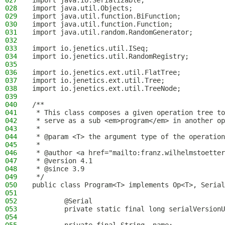
027
import java.io.Serializable;
028
import java.util.Objects;
029
import java.util.function.BiFunction;
030
import java.util.function.Function;
031
import java.util.random.RandomGenerator;
032
033
import io.jenetics.util.ISeq;
034
import io.jenetics.util.RandomRegistry;
035
036
import io.jenetics.ext.util.FlatTree;
037
import io.jenetics.ext.util.Tree;
038
import io.jenetics.ext.util.TreeNode;
039
040
/**
041
 * This class composes a given operation tree to
042
 * serve as a sub <em>program</em> in another op
043
 *
044
 * @param <T> the argument type of the operation
045
 *
046
 * @author <a href="mailto:franz.wilhelmstoetter
047
 * @version 4.1
048
 * @since 3.9
049
 */
050
public class Program<T> implements Op<T>, Serial
051
052
        @Serial
053
        private static final long serialVersionU
054