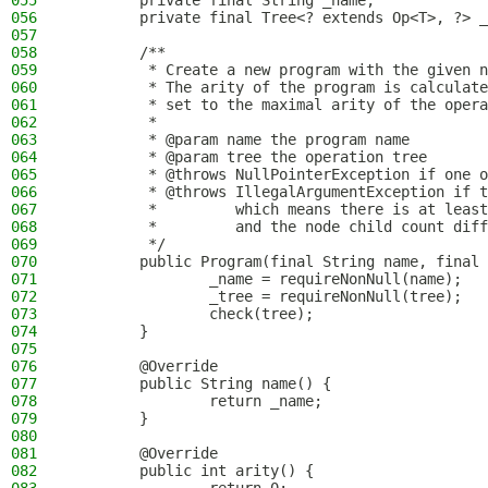
055
        private final String _name;
056
        private final Tree<? extends Op<T>, ?> _
057
058
        /**
059
         * Create a new program with the given n
060
         * The arity of the program is calculate
061
         * set to the maximal arity of the opera
062
         *
063
         * @param name the program name
064
         * @param tree the operation tree
065
         * @throws NullPointerException if one o
066
         * @throws IllegalArgumentException if t
067
         *         which means there is at least
068
         *         and the node child count diff
069
         */
070
        public Program(final String name, final 
071
                _name = requireNonNull(name);
072
                _tree = requireNonNull(tree);
073
                check(tree);
074
        }
075
076
        @Override
077
        public String name() {
078
                return _name;
079
        }
080
081
        @Override
082
        public int arity() {