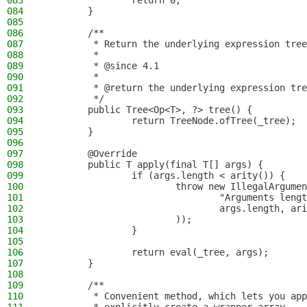
083
                return 0;
084
        }
085
086
        /**
087
         * Return the underlying expression tree
088
         *
089
         * @since 4.1
090
         *
091
         * @return the underlying expression tre
092
         */
093
        public Tree<Op<T>, ?> tree() {
094
                return TreeNode.ofTree(_tree);
095
        }
096
097
        @Override
098
        public T apply(final T[] args) {
099
                if (args.length < arity()) {
100
                        throw new IllegalArgumen
101
                                "Arguments lengt
102
                                args.length, ari
103
                        ));
104
                }
105
106
                return eval(_tree, args);
107
        }
108
109
        /**
110
         * Convenient method, which lets you app