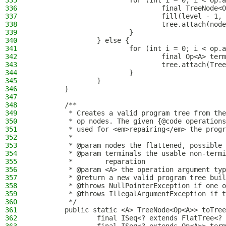
335
                        for (int i = 0; i < op.a
336
                                final TreeNode<O
337
                                fill(level - 1, 
338
                                tree.attach(node
339
                        }
340
                } else {
341
                        for (int i = 0; i < op.a
342
                                final Op<A> term
343
                                tree.attach(Tree
344
                        }
345
                }
346
        }
347
348
        /**
349
         * Creates a valid program tree from the
350
         * op nodes. The given {@code operations
351
         * used for <em>repairing</em> the progr
352
         *
353
         * @param nodes the flattened, possible 
354
         * @param terminals the usable non-termi
355
         *        reparation
356
         * @param <A> the operation argument typ
357
         * @return a new valid program tree buil
358
         * @throws NullPointerException if one o
359
         * @throws IllegalArgumentException if t
360
         */
361
        public static <A> TreeNode<Op<A>> toTree
362
                final ISeq<? extends FlatTree<? 