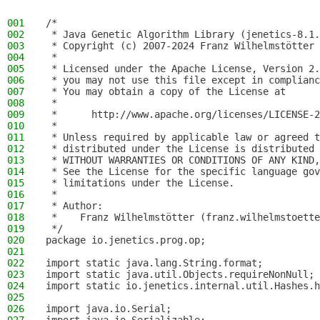
001
/*
002
 * Java Genetic Algorithm Library (jenetics-8.1.
003
 * Copyright (c) 2007-2024 Franz Wilhelmstötter
004
 *
005
 * Licensed under the Apache License, Version 2.
006
 * you may not use this file except in complianc
007
 * You may obtain a copy of the License at
008
 *
009
 *      http://www.apache.org/licenses/LICENSE-2
010
 *
011
 * Unless required by applicable law or agreed t
012
 * distributed under the License is distributed 
013
 * WITHOUT WARRANTIES OR CONDITIONS OF ANY KIND,
014
 * See the License for the specific language gov
015
 * limitations under the License.
016
 *
017
 * Author:
018
 *    Franz Wilhelmstötter (franz.wilhelmstoette
019
 */
020
package io.jenetics.prog.op;
021
022
import static java.lang.String.format;
023
import static java.util.Objects.requireNonNull;
024
import static io.jenetics.internal.util.Hashes.h
025
026
import java.io.Serial;