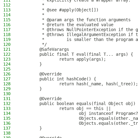
111
         * explicitly create a wrapper array.
112
         *
113
         * @see #apply(Object[])
114
         *
115
         * @param args the function arguments
116
         * @return the evaluated value
117
         * @throws NullPointerException if the g
118
         * @throws IllegalArgumentException if t
119
         *         is smaller than the program a
120
         */
121
        @SafeVarargs
122
        public final T eval(final T... args) {
123
                return apply(args);
124
        }
125
126
        @Override
127
        public int hashCode() {
128
                return hash(_name, hash(_tree));
129
        }
130
131
        @Override
132
        public boolean equals(final Object obj) 
133
                return obj == this ||
134
                        obj instanceof Program<?
135
                        Objects.equals(other._na
136
                        Objects.equals(other._tr
137
        }
138