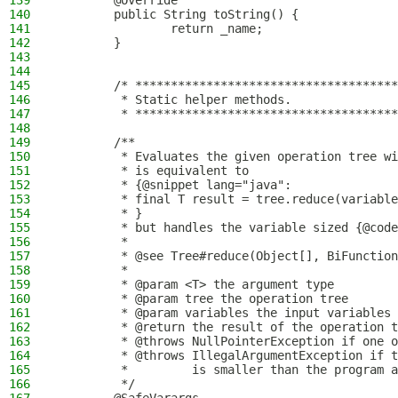
139
        @Override
140
        public String toString() {
141
                return _name;
142
        }
143
144
145
        /* *************************************
146
         * Static helper methods.
147
         * *************************************
148
149
        /**
150
         * Evaluates the given operation tree wi
151
         * is equivalent to
152
         * {@snippet lang="java":
153
         * final T result = tree.reduce(variable
154
         * }
155
         * but handles the variable sized {@code
156
         *
157
         * @see Tree#reduce(Object[], BiFunction
158
         *
159
         * @param <T> the argument type
160
         * @param tree the operation tree
161
         * @param variables the input variables
162
         * @return the result of the operation t
163
         * @throws NullPointerException if one o
164
         * @throws IllegalArgumentException if t
165
         *         is smaller than the program a
166
         */