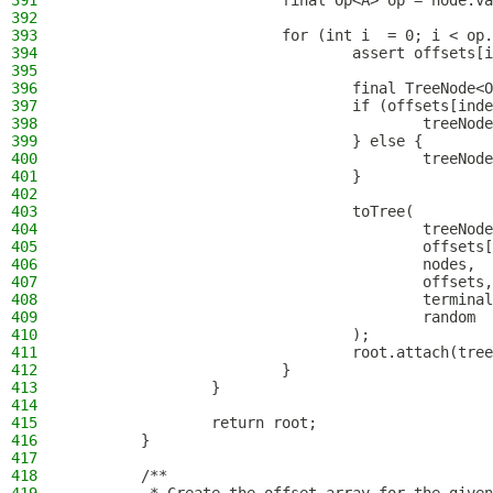
391
                        final Op<A> op = node.va
392
393
                        for (int i  = 0; i < op.
394
                                assert offsets[i
395
396
                                final TreeNode<O
397
                                if (offsets[inde
398
                                        treeNod
399
                                } else {
400
                                        treeNode
401
                                }
402
403
                                toTree(
404
                                        treeNode
405
                                        offsets[
406
                                        nodes,
407
                                        offsets,
408
                                        terminal
409
                                        random
410
                                );
411
                                root.attach(tree
412
                        }
413
                }
414
415
                return root;
416
        }
417
418
        /**