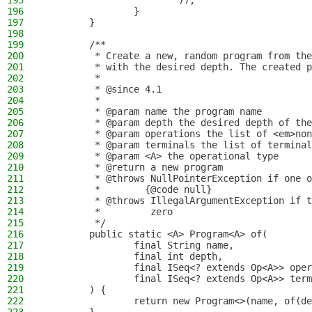
195
                        ));
196
                }
197
        }
198
199
        /**
200
         * Create a new, random program from the
201
         * with the desired depth. The created p
202
         *
203
         * @since 4.1
204
         *
205
         * @param name the program name
206
         * @param depth the desired depth of the
207
         * @param operations the list of <em>non
208
         * @param terminals the list of terminal
209
         * @param <A> the operational type
210
         * @return a new program
211
         * @throws NullPointerException if one o
212
         *        {@code null}
213
         * @throws IllegalArgumentException if t
214
         *         zero
215
         */
216
        public static <A> Program<A> of(
217
                final String name,
218
                final int depth,
219
                final ISeq<? extends Op<A>> oper
220
                final ISeq<? extends Op<A>> term
221
        ) {
222
                return new Program<>(name, of(de