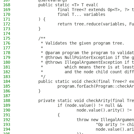
167
        @SafeVarargs
168
        public static <T> T eval(
169
                final Tree<? extends Op<T>, ?> t
170
                final T... variables
171
        ) {
172
                return tree.reduce(variables, Fu
173
        }
174
175
        /**
176
         * Validates the given program tree.
177
         *
178
         * @param program the program to validat
179
         * @throws NullPointerException if the g
180
         * @throws IllegalArgumentException if t
181
         *         which means there is at least
182
         *         and the node child count diff
183
         */
184
        public static void check(final Tree<? ex
185
                program.forEach(Program::checkAr
186
        }
187
188
        private static void checkArity(final Tre
189
                if (node.value() != null &&
190
                        node.value().arity() != 
191
                {
192
                        throw new IllegalArgumen
193
                                "Op arity != chi
194
                                node.value().ari