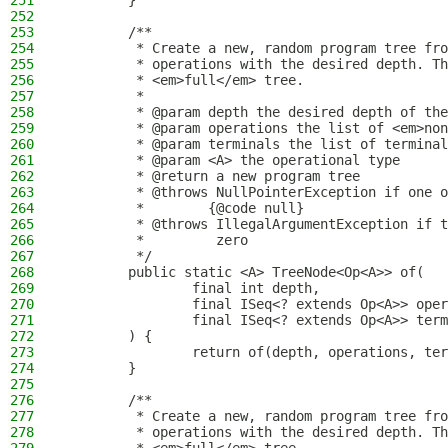
251
        }
252
253
        /**
254
         * Create a new, random program tree fro
255
         * operations with the desired depth. Th
256
         * <em>full</em> tree.
257
         *
258
         * @param depth the desired depth of the
259
         * @param operations the list of <em>non
260
         * @param terminals the list of terminal
261
         * @param <A> the operational type
262
         * @return a new program tree
263
         * @throws NullPointerException if one o
264
         *        {@code null}
265
         * @throws IllegalArgumentException if t
266
         *         zero
267
         */
268
        public static <A> TreeNode<Op<A>> of(
269
                final int depth,
270
                final ISeq<? extends Op<A>> oper
271
                final ISeq<? extends Op<A>> term
272
        ) {
273
                return of(depth, operations, ter
274
        }
275
276
        /**
277
         * Create a new, random program tree fro
278
         * operations with the desired depth. Th