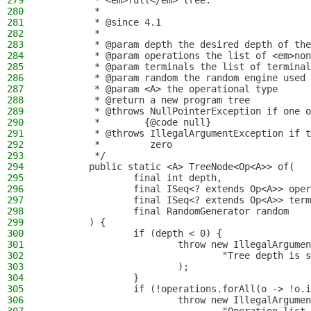
279
         * <em>full</em> tree.
280
         *
281
         * @since 4.1
282
         *
283
         * @param depth the desired depth of the
284
         * @param operations the list of <em>non
285
         * @param terminals the list of terminal
286
         * @param random the random engine used 
287
         * @param <A> the operational type
288
         * @return a new program tree
289
         * @throws NullPointerException if one o
290
         *        {@code null}
291
         * @throws IllegalArgumentException if t
292
         *         zero
293
         */
294
        public static <A> TreeNode<Op<A>> of(
295
                final int depth,
296
                final ISeq<? extends Op<A>> oper
297
                final ISeq<? extends Op<A>> term
298
                final RandomGenerator random
299
        ) {
300
                if (depth < 0) {
301
                        throw new IllegalArgumen
302
                                "Tree depth is s
303
                        );
304
                }
305
                if (!operations.forAll(o -> !o.i
306
                        throw new IllegalArgumen