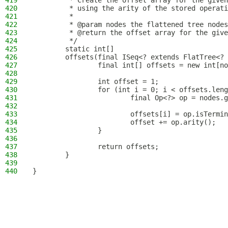
419
         * Create the offset array for the given
420
         * using the arity of the stored operati
421
         *
422
         * @param nodes the flattened tree nodes
423
         * @return the offset array for the give
424
         */
425
        static int[]
426
        offsets(final ISeq<? extends FlatTree<? 
427
                final int[] offsets = new int[no
428
429
                int offset = 1;
430
                for (int i = 0; i < offsets.leng
431
                        final Op<?> op = nodes.g
432
433
                        offsets[i] = op.isTermin
434
                        offset += op.arity();
435
                }
436
437
                return offsets;
438
        }
439
440
}