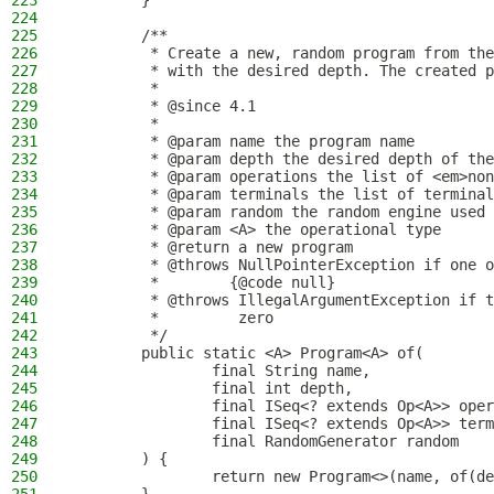
223
        }
224
225
        /**
226
         * Create a new, random program from the
227
         * with the desired depth. The created p
228
         *
229
         * @since 4.1
230
         *
231
         * @param name the program name
232
         * @param depth the desired depth of the
233
         * @param operations the list of <em>non
234
         * @param terminals the list of terminal
235
         * @param random the random engine used 
236
         * @param <A> the operational type
237
         * @return a new program
238
         * @throws NullPointerException if one o
239
         *        {@code null}
240
         * @throws IllegalArgumentException if t
241
         *         zero
242
         */
243
        public static <A> Program<A> of(
244
                final String name,
245
                final int depth,
246
                final ISeq<? extends Op<A>> oper
247
                final ISeq<? extends Op<A>> term
248
                final RandomGenerator random
249
        ) {
250
                return new Program<>(name, of(de