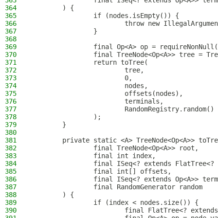
363
                final ISeq<? extends Op<A>> term
364
        ) {
365
                if (nodes.isEmpty()) {
366
                        throw new IllegalArgumen
367
                }
368
369
                final Op<A> op = requireNonNull(
370
                final TreeNode<Op<A>> tree = Tre
371
                return toTree(
372
                        tree,
373
                        0,
374
                        nodes,
375
                        offsets(nodes),
376
                        terminals,
377
                        RandomRegistry.random()
378
                );
379
        }
380
381
        private static <A> TreeNode<Op<A>> toTre
382
                final TreeNode<Op<A>> root,
383
                final int index,
384
                final ISeq<? extends FlatTree<? 
385
                final int[] offsets,
386
                final ISeq<? extends Op<A>> term
387
                final RandomGenerator random
388
        ) {
389
                if (index < nodes.size()) {
390
                        final FlatTree<? extends