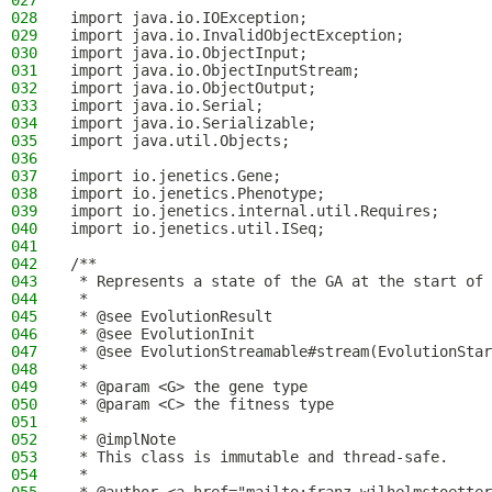
027
028
import java.io.IOException;
029
import java.io.InvalidObjectException;
030
import java.io.ObjectInput;
031
import java.io.ObjectInputStream;
032
import java.io.ObjectOutput;
033
import java.io.Serial;
034
import java.io.Serializable;
035
import java.util.Objects;
036
037
import io.jenetics.Gene;
038
import io.jenetics.Phenotype;
039
import io.jenetics.internal.util.Requires;
040
import io.jenetics.util.ISeq;
041
042
/**
043
 * Represents a state of the GA at the start of 
044
 *
045
 * @see EvolutionResult
046
 * @see EvolutionInit
047
 * @see EvolutionStreamable#stream(EvolutionStar
048
 *
049
 * @param <G> the gene type
050
 * @param <C> the fitness type
051
 *
052
 * @implNote
053
 * This class is immutable and thread-safe.
054
 *