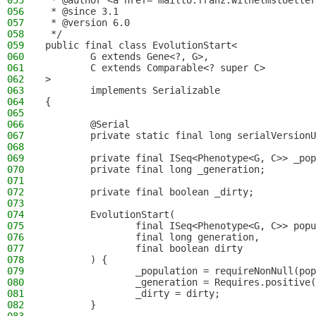
055
 * @author <a href="mailto:franz.wilhelmstoetter
056
 * @since 3.1
057
 * @version 6.0
058
 */
059
public final class EvolutionStart<
060
        G extends Gene<?, G>,
061
        C extends Comparable<? super C>
062
>
063
        implements Serializable
064
{
065
066
        @Serial
067
        private static final long serialVersionU
068
069
        private final ISeq<Phenotype<G, C>> _pop
070
        private final long _generation;
071
072
        private final boolean _dirty;
073
074
        EvolutionStart(
075
                final ISeq<Phenotype<G, C>> popu
076
                final long generation,
077
                final boolean dirty
078
        ) {
079
                _population = requireNonNull(pop
080
                _generation = Requires.positive(
081
                _dirty = dirty;
082
        }