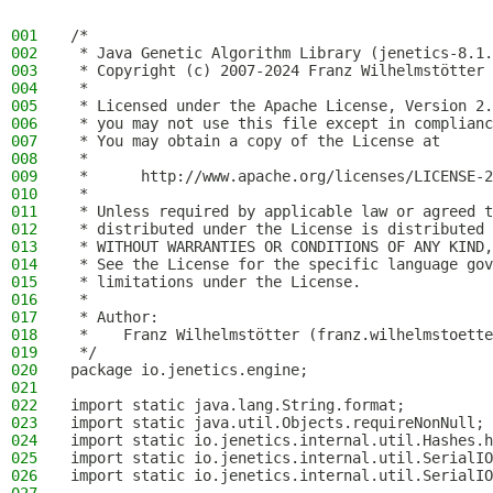
001
/*
002
 * Java Genetic Algorithm Library (jenetics-8.1.
003
 * Copyright (c) 2007-2024 Franz Wilhelmstötter
004
 *
005
 * Licensed under the Apache License, Version 2.
006
 * you may not use this file except in complianc
007
 * You may obtain a copy of the License at
008
 *
009
 *      http://www.apache.org/licenses/LICENSE-2
010
 *
011
 * Unless required by applicable law or agreed t
012
 * distributed under the License is distributed 
013
 * WITHOUT WARRANTIES OR CONDITIONS OF ANY KIND,
014
 * See the License for the specific language gov
015
 * limitations under the License.
016
 *
017
 * Author:
018
 *    Franz Wilhelmstötter (franz.wilhelmstoette
019
 */
020
package io.jenetics.engine;
021
022
import static java.lang.String.format;
023
import static java.util.Objects.requireNonNull;
024
import static io.jenetics.internal.util.Hashes.h
025
import static io.jenetics.internal.util.SerialIO
026
import static io.jenetics.internal.util.SerialIO