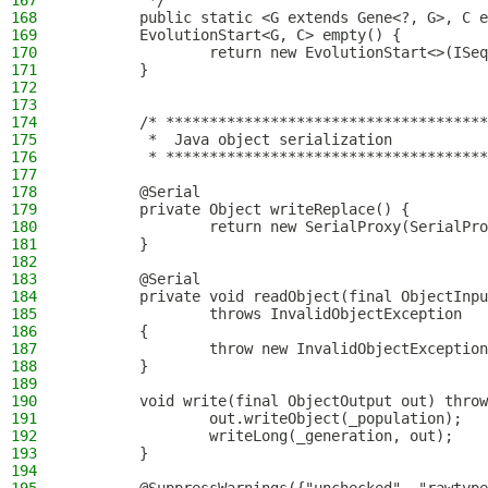
167
         */
168
        public static <G extends Gene<?, G>, C e
169
        EvolutionStart<G, C> empty() {
170
                return new EvolutionStart<>(ISeq
171
        }
172
173
174
        /* *************************************
175
         *  Java object serialization
176
         * *************************************
177
178
        @Serial
179
        private Object writeReplace() {
180
                return new SerialProxy(SerialPro
181
        }
182
183
        @Serial
184
        private void readObject(final ObjectInpu
185
                throws InvalidObjectException
186
        {
187
                throw new InvalidObjectException
188
        }
189
190
        void write(final ObjectOutput out) throw
191
                out.writeObject(_population);
192
                writeLong(_generation, out);
193
        }
194