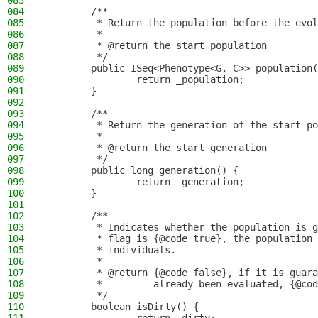
083
084
        /**
085
         * Return the population before the evol
086
         *
087
         * @return the start population
088
         */
089
        public ISeq<Phenotype<G, C>> population(
090
                return _population;
091
        }
092
093
        /**
094
         * Return the generation of the start po
095
         *
096
         * @return the start generation
097
         */
098
        public long generation() {
099
                return _generation;
100
        }
101
102
        /**
103
         * Indicates whether the population is g
104
         * flag is {@code true}, the population 
105
         * individuals.
106
         *
107
         * @return {@code false}, if it is guara
108
         *         already been evaluated, {@cod
109
         */
110
        boolean isDirty() {