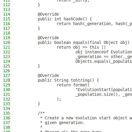
111
                return _dirty;
112
        }
113
114
        @Override
115
        public int hashCode() {
116
                return hash(_generation, hash(_p
117
        }
118
119
        @Override
120
        public boolean equals(final Object obj) 
121
                return obj == this ||
122
                        obj instanceof Evolution
123
                        _generation == other._ge
124
                        Objects.equals(_populati
125
        }
126
127
        @Override
128
        public String toString() {
129
                return format(
130
                        "EvolutionStart[populati
131
                        _population.size(), _gen
132
                );
133
        }
134
135
        /**
136
         * Create a new evolution start object w
137
         * given generation.
138
         *