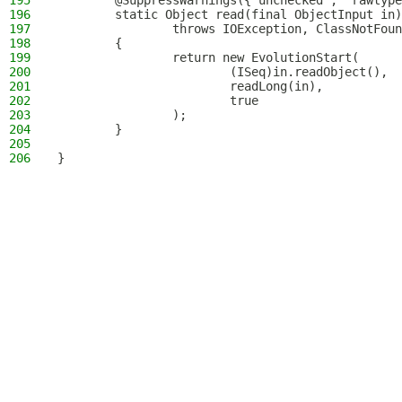
195
        @SuppressWarnings({"unchecked", "rawtype
196
        static Object read(final ObjectInput in)
197
                throws IOException, ClassNotFoun
198
        {
199
                return new EvolutionStart(
200
                        (ISeq)in.readObject(),
201
                        readLong(in),
202
                        true
203
                );
204
        }
205
206
}