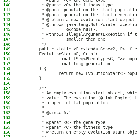
139
         * @param <G> the gene type
140
         * @param <C> the fitness type
141
         * @param population the start populatio
142
         * @param generation the start generatio
143
         * @return a new evolution start object
144
         * @throws java.lang.NullPointerExceptio
145
         *         {@code null}.
146
         * @throws IllegalArgumentException if t
147
         *         smaller then one
148
         */
149
        public static <G extends Gene<?, G>, C e
150
        EvolutionStart<G, C> of(
151
                final ISeq<Phenotype<G, C>> popu
152
                final long generation
153
        ) {
154
                return new EvolutionStart<>(popu
155
        }
156
157
        /**
158
         * An empty evolution start object, whic
159
         * value. The evolution {@link Engine} i
160
         * proper initial population,
161
         *
162
         * @since 5.1
163
         *
164
         * @param <G> the gene type
165
         * @param <C> the fitness type
166
         * @return an empty evolution start obje