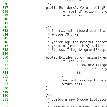
335
                 *         range [0, 1].
336
                 */
337
                public Builder<G, C> offspringFr
338
                        _offspringFraction = pro
339
                        return this;
340
                }
341
342
                /**
343
                 * The maximal allowed age of a 
344
                 * {@code 70}.</i>
345
                 *
346
                 * @param age the maximal phenot
347
                 * @return {@code this} builder,
348
                 * @throws IllegalArgumentExcept
349
                 */
350
                public Builder<G, C> maximalPhen
351
                        if (age < 1) {
352
                                throw new Illega
353
                                        "Phenoty
354
                                ));
355
                        }
356
                        _maximalPhenotypeAge = a
357
                        return this;
358
                }
359
360
                /**
361
                 * Builds a new {@code Evolution
362
                 *