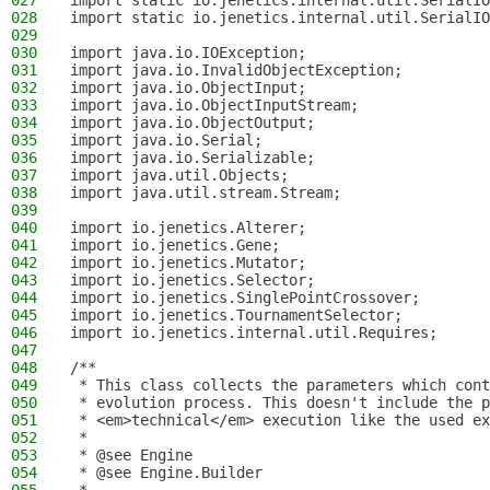
027
import static io.jenetics.internal.util.SerialIO
028
import static io.jenetics.internal.util.SerialIO
029
030
import java.io.IOException;
031
import java.io.InvalidObjectException;
032
import java.io.ObjectInput;
033
import java.io.ObjectInputStream;
034
import java.io.ObjectOutput;
035
import java.io.Serial;
036
import java.io.Serializable;
037
import java.util.Objects;
038
import java.util.stream.Stream;
039
040
import io.jenetics.Alterer;
041
import io.jenetics.Gene;
042
import io.jenetics.Mutator;
043
import io.jenetics.Selector;
044
import io.jenetics.SinglePointCrossover;
045
import io.jenetics.TournamentSelector;
046
import io.jenetics.internal.util.Requires;
047
048
/**
049
 * This class collects the parameters which cont
050
 * evolution process. This doesn't include the p
051
 * <em>technical</em> execution like the used ex
052
 *
053
 * @see Engine
054
 * @see Engine.Builder