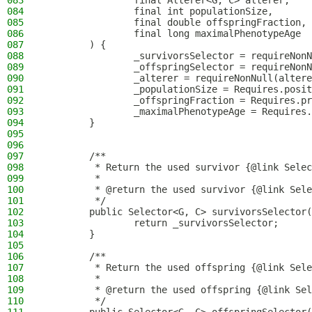
083
                final Alterer<G, C> alterer,
084
                final int populationSize,
085
                final double offspringFraction,
086
                final long maximalPhenotypeAge
087
        ) {
088
                _survivorsSelector = requireNonN
089
                _offspringSelector = requireNonN
090
                _alterer = requireNonNull(altere
091
                _populationSize = Requires.posit
092
                _offspringFraction = Requires.pr
093
                _maximalPhenotypeAge = Requires.
094
        }
095
096
097
        /**
098
         * Return the used survivor {@link Selec
099
         *
100
         * @return the used survivor {@link Sele
101
         */
102
        public Selector<G, C> survivorsSelector(
103
                return _survivorsSelector;
104
        }
105
106
        /**
107
         * Return the used offspring {@link Sele
108
         *
109
         * @return the used offspring {@link Sel
110
         */