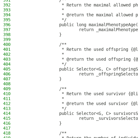
391
                /**
392
                 * Return the maximal allowed ph
393
                 *
394
                 * @return the maximal allowed p
395
                 */
396
                public long maximalPhenotypeAge(
397
                        return _maximalPhenotype
398
                }
399
400
                /**
401
                 * Return the used offspring {@l
402
                 *
403
                 * @return the used offspring {@
404
                 */
405
                public Selector<G, C> offspringS
406
                        return _offspringSelecto
407
                }
408
409
                /**
410
                 * Return the used survivor {@li
411
                 *
412
                 * @return the used survivor {@l
413
                 */
414
                public Selector<G, C> survivorsS
415
                        return _survivorsSelecto
416
                }
417
418
                /**