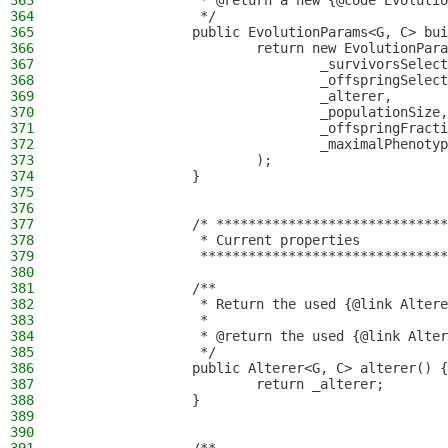
363
                 * @return a new {@code Evolutio
364
                 */
365
                public EvolutionParams<G, C> bui
366
                        return new EvolutionPara
367
                                _survivorsSelect
368
                                _offspringSelect
369
                                _alterer,
370
                                _populationSize,
371
                                _offspringFracti
372
                                _maximalPhenotyp
373
                        );
374
                }
375
376
377
                /* *****************************
378
                 * Current properties
379
                 *******************************
380
381
                /**
382
                 * Return the used {@link Altere
383
                 *
384
                 * @return the used {@link Alter
385
                 */
386
                public Alterer<G, C> alterer() {
387
                        return _alterer;
388
                }
389
390