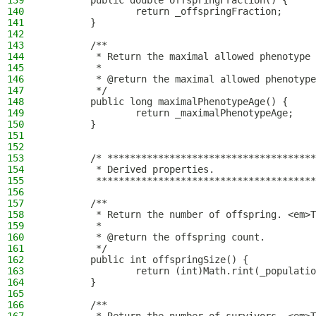
139
        public double offspringFraction() {
140
                return _offspringFraction;
141
        }
142
143
        /**
144
         * Return the maximal allowed phenotype 
145
         *
146
         * @return the maximal allowed phenotype
147
         */
148
        public long maximalPhenotypeAge() {
149
                return _maximalPhenotypeAge;
150
        }
151
152
153
        /* *************************************
154
         * Derived properties.
155
         ***************************************
156
157
        /**
158
         * Return the number of offspring. <em>T
159
         *
160
         * @return the offspring count.
161
         */
162
        public int offspringSize() {
163
                return (int)Math.rint(_populatio
164
        }
165
166
        /**