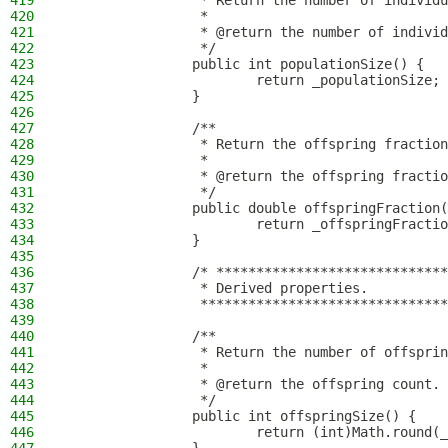
419
                 * Return the number of individu
420
                 *
421
                 * @return the number of individ
422
                 */
423
                public int populationSize() {
424
                        return _populationSize;
425
                }
426
427
                /**
428
                 * Return the offspring fraction
429
                 *
430
                 * @return the offspring fractio
431
                 */
432
                public double offspringFraction(
433
                        return _offspringFractio
434
                }
435
436
                /* *****************************
437
                 * Derived properties.
438
                 *******************************
439
440
                /**
441
                 * Return the number of offsprin
442
                 *
443
                 * @return the offspring count.
444
                 */
445
                public int offspringSize() {
446
                        return (int)Math.round(_