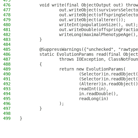
475
476
        void write(final ObjectOutput out) throw
477
                out.writeObject(survivorsSelecto
478
                out.writeObject(offspringSelecto
479
                out.writeObject(alterer());
480
                writeInt(populationSize(), out);
481
                out.writeDouble(offspringFractio
482
                writeLong(maximalPhenotypeAge(),
483
        }
484
485
        @SuppressWarnings({"unchecked", "rawtype
486
        static EvolutionParams read(final Object
487
                throws IOException, ClassNotFoun
488
        {
489
                return new EvolutionParams(
490
                        (Selector)in.readObject(
491
                        (Selector)in.readObject(
492
                        (Alterer)in.readObject()
493
                        readInt(in),
494
                        in.readDouble(),
495
                        readLong(in)
496
                );
497
        }
498
499
}