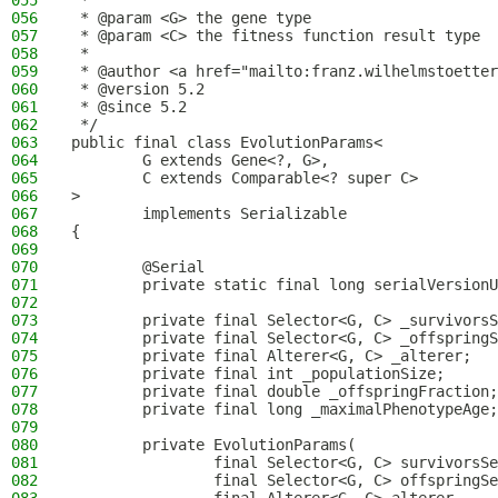
055
 *
056
 * @param <G> the gene type
057
 * @param <C> the fitness function result type
058
 *
059
 * @author <a href="mailto:franz.wilhelmstoetter
060
 * @version 5.2
061
 * @since 5.2
062
 */
063
public final class EvolutionParams<
064
        G extends Gene<?, G>,
065
        C extends Comparable<? super C>
066
>
067
        implements Serializable
068
{
069
070
        @Serial
071
        private static final long serialVersionU
072
073
        private final Selector<G, C> _survivorsS
074
        private final Selector<G, C> _offspringS
075
        private final Alterer<G, C> _alterer;
076
        private final int _populationSize;
077
        private final double _offspringFraction;
078
        private final long _maximalPhenotypeAge;
079
080
        private EvolutionParams(
081
                final Selector<G, C> survivorsSe
082
                final Selector<G, C> offspringSe