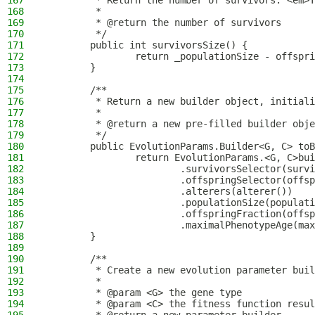
167
         * Return the number of survivors. <em>T
168
         *
169
         * @return the number of survivors
170
         */
171
        public int survivorsSize() {
172
                return _populationSize - offspri
173
        }
174
175
        /**
176
         * Return a new builder object, initiali
177
         *
178
         * @return a new pre-filled builder obje
179
         */
180
        public EvolutionParams.Builder<G, C> toB
181
                return EvolutionParams.<G, C>bui
182
                        .survivorsSelector(survi
183
                        .offspringSelector(offsp
184
                        .alterers(alterer())
185
                        .populationSize(populati
186
                        .offspringFraction(offsp
187
                        .maximalPhenotypeAge(max
188
        }
189
190
        /**
191
         * Create a new evolution parameter buil
192
         *
193
         * @param <G> the gene type
194
         * @param <C> the fitness function resul