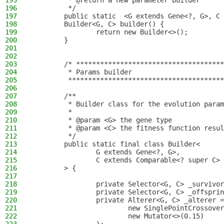
195
         * @return a new parameter builder
196
         */
197
        public static  <G extends Gene<?, G>, C 
198
        Builder<G, C> builder() {
199
                return new Builder<>();
200
        }
201
202
203
        /* *************************************
204
         * Params builder
205
         ***************************************
206
207
        /**
208
         * Builder class for the evolution param
209
         *
210
         * @param <G> the gene type
211
         * @param <C> the fitness function resul
212
         */
213
        public static final class Builder<
214
                G extends Gene<?, G>,
215
                C extends Comparable<? super C>
216
        > {
217
218
                private Selector<G, C> _survivor
219
                private Selector<G, C> _offsprin
220
                private Alterer<G, C> _alterer =
221
                        new SinglePointCrossover
222
                        new Mutator<>(0.15)