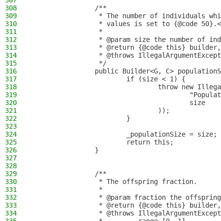
307
308
                /**
309
                 * The number of individuals whi
310
                 * values is set to {@code 50}.<
311
                 *
312
                 * @param size the number of ind
313
                 * @return {@code this} builder,
314
                 * @throws IllegalArgumentExcept
315
                 */
316
                public Builder<G, C> populationS
317
                        if (size < 1) {
318
                                throw new Illega
319
                                        "Populat
320
                                        size
321
                                ));
322
                        }
323
324
                        _populationSize = size;
325
                        return this;
326
                }
327
328
329
                /**
330
                 * The offspring fraction.
331
                 *
332
                 * @param fraction the offspring
333
                 * @return {@code this} builder,
334
                 * @throws IllegalArgumentExcept