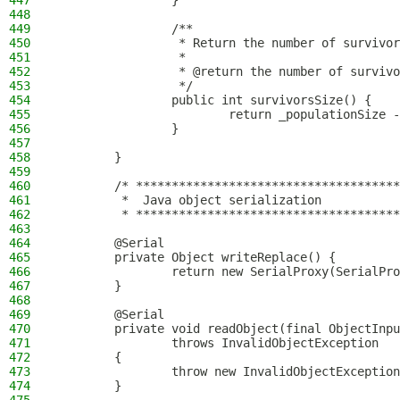
447
                }
448
449
                /**
450
                 * Return the number of survivor
451
                 *
452
                 * @return the number of survivo
453
                 */
454
                public int survivorsSize() {
455
                        return _populationSize -
456
                }
457
458
        }
459
460
        /* *************************************
461
         *  Java object serialization
462
         * *************************************
463
464
        @Serial
465
        private Object writeReplace() {
466
                return new SerialProxy(SerialPro
467
        }
468
469
        @Serial
470
        private void readObject(final ObjectInpu
471
                throws InvalidObjectException
472
        {
473
                throw new InvalidObjectException
474
        }