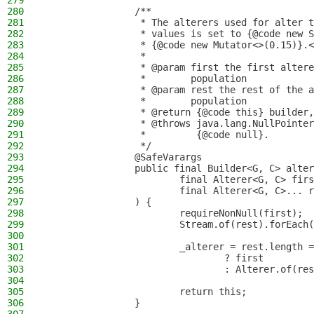
279
280
                /**
281
                 * The alterers used for alter t
282
                 * values is set to {@code new S
283
                 * {@code new Mutator<>(0.15)}.<
284
                 *
285
                 * @param first the first altere
286
                 *        population
287
                 * @param rest the rest of the a
288
                 *        population
289
                 * @return {@code this} builder,
290
                 * @throws java.lang.NullPointer
291
                 *         {@code null}.
292
                 */
293
                @SafeVarargs
294
                public final Builder<G, C> alter
295
                        final Alterer<G, C> firs
296
                        final Alterer<G, C>... r
297
                ) {
298
                        requireNonNull(first);
299
                        Stream.of(rest).forEach(
300
301
                        _alterer = rest.length =
302
                                ? first
303
                                : Alterer.of(res
304
305
                        return this;
306
                }