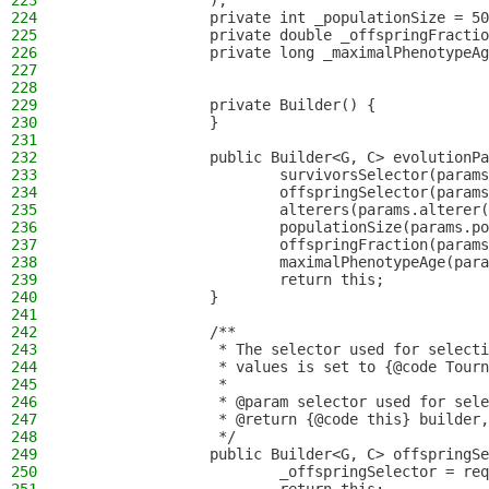
223
                );
224
                private int _populationSize = 50
225
                private double _offspringFractio
226
                private long _maximalPhenotypeAg
227
228
229
                private Builder() {
230
                }
231
232
                public Builder<G, C> evolutionPa
233
                        survivorsSelector(params
234
                        offspringSelector(params
235
                        alterers(params.alterer(
236
                        populationSize(params.po
237
                        offspringFraction(params
238
                        maximalPhenotypeAge(para
239
                        return this;
240
                }
241
242
                /**
243
                 * The selector used for selecti
244
                 * values is set to {@code Tourn
245
                 *
246
                 * @param selector used for sele
247
                 * @return {@code this} builder,
248
                 */
249
                public Builder<G, C> offspringSe
250
                        _offspringSelector = req