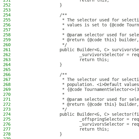
251
                        return this;
252
                }
253
254
                /**
255
                 * The selector used for selecti
256
                 * values is set to {@code Tourn
257
                 *
258
                 * @param selector used for sele
259
                 * @return {@code this} builder,
260
                 */
261
                public Builder<G, C> survivorsSe
262
                        _survivorsSelector = req
263
                        return this;
264
                }
265
266
                /**
267
                 * The selector used for selecti
268
                 * population. <i>Default values
269
                 * {@code TournamentSelector<>(3
270
                 *
271
                 * @param selector used for sele
272
                 * @return {@code this} builder,
273
                 */
274
                public Builder<G, C> selector(fi
275
                        _offspringSelector = req
276
                        _survivorsSelector = req
277
                        return this;
278
                }