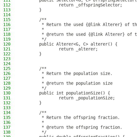
111
        public Selector<G, C> offspringSelector(
112
                return _offspringSelector;
113
        }
114
115
        /**
116
         * Return the used {@link Alterer} of th
117
         *
118
         * @return the used {@link Alterer} of t
119
         */
120
        public Alterer<G, C> alterer() {
121
                return _alterer;
122
        }
123
124
125
        /**
126
         * Return the population size.
127
         *
128
         * @return the population size
129
         */
130
        public int populationSize() {
131
                return _populationSize;
132
        }
133
134
        /**
135
         * Return the offspring fraction.
136
         *
137
         * @return the offspring fraction.
138
         */