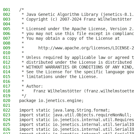
001
/*
002
 * Java Genetic Algorithm Library (jenetics-8.1.
003
 * Copyright (c) 2007-2024 Franz Wilhelmstötter
004
 *
005
 * Licensed under the Apache License, Version 2.
006
 * you may not use this file except in complianc
007
 * You may obtain a copy of the License at
008
 *
009
 *      http://www.apache.org/licenses/LICENSE-2
010
 *
011
 * Unless required by applicable law or agreed t
012
 * distributed under the License is distributed 
013
 * WITHOUT WARRANTIES OR CONDITIONS OF ANY KIND,
014
 * See the License for the specific language gov
015
 * limitations under the License.
016
 *
017
 * Author:
018
 *    Franz Wilhelmstötter (franz.wilhelmstoette
019
 */
020
package io.jenetics.engine;
021
022
import static java.lang.String.format;
023
import static java.util.Objects.requireNonNull;
024
import static io.jenetics.internal.util.Requires
025
import static io.jenetics.internal.util.SerialIO
026
import static io.jenetics.internal.util.SerialIO